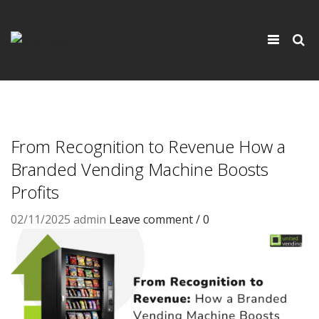
×
Toggle
navigati
From Recognition to Revenue How a
Branded Vending Machine Boosts
Profits
02/11/2025
admin
Leave comment / 0