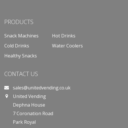
PRODUCTS
Snack Machines
Hot Drinks
Cold Drinks
Water Coolers
Healthy Snacks
CONTACT US
sales@unitedvending.co.uk
United Vending
Dephna House
7 Coronation Road
Park Royal