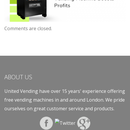
Comments are closed.
ABOUT US
United Vending have over 15 years' experience offering
free vending machines in and around London. We pride
ourselves on great customer service and products.