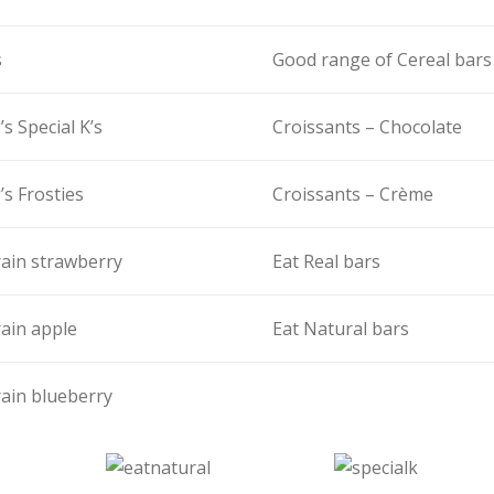
s
Good range of Cereal bars
’s Special K’s
Croissants – Chocolate
’s Frosties
Croissants – Crème
ain strawberry
Eat Real bars
ain apple
Eat Natural bars
ain blueberry