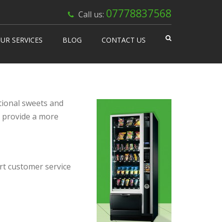
×
07778837568
Call us:
UR SERVICES
BLOG
CONTACT US
 Works
isable Machines
n Vending
tional sweets and
p provide a more
ert customer service