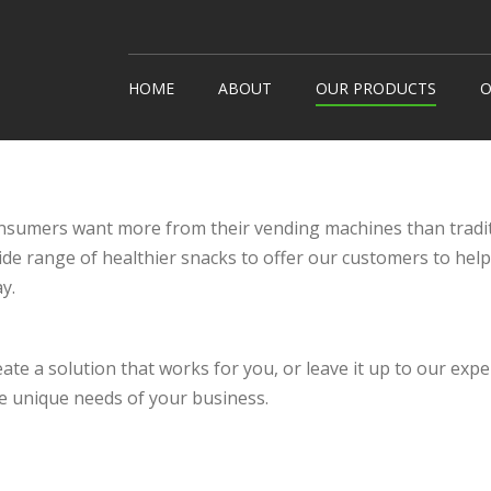
HOME
ABOUT
OUR PRODUCTS
O
Snack Machines
How It
Hot Drinks
Custom
Cold Drinks
Londo
consumers want more from their vending machines than tradi
Water Coolers
ide range of healthier snacks to offer our customers to hel
Healthy Snacks
y.
eate a solution that works for you, or leave it up to our exp
e unique needs of your business.