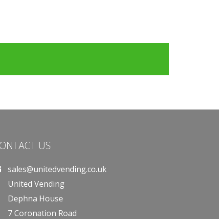
ONTACT US
sales@unitedvending.co.uk
United Vending
Dephna House
7 Coronation Road