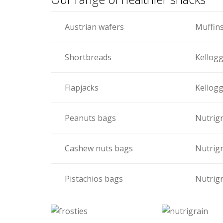
Austrian wafers
Muffin
Shortbreads
Kellogg
Flapjacks
Kellogg
Peanuts bags
Nutrigr
Cashew nuts bags
Nutrigr
Pistachios bags
Nutrigr