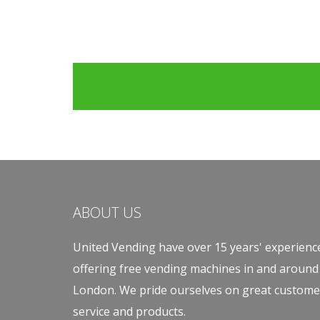
ABOUT US
United Vending have over 15 years' experienc
offering free vending machines in and around
London. We pride ourselves on great custome
service and products.