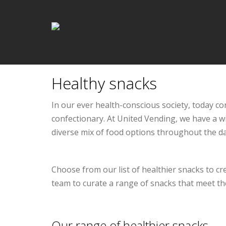
Healthy snacks
In our ever health-conscious society, today 
confectionary. At United Vending, we have a w
diverse mix of food options throughout the da
Choose from our list of healthier snacks to cr
team to curate a range of snacks that meet th
Our range of healthier snacks