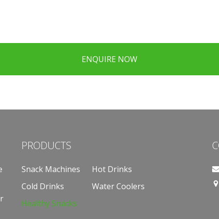
ENQUIRE NOW
PRODUCTS
C
e
Snack Machines
Hot Drinks
Cold Drinks
Water Coolers
r
Healthy Snacks