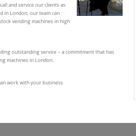
all and service our clients as
sed in London, our team can
estock vending machines in high
iding outstanding service – a commitment that has
ing machines in London.
an work with your business.