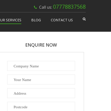
×
07778837568
Call us:
UR SERVICES
BLOG
CONTACT US
 Works
isable Machines
ENQUIRE NOW
n Vending