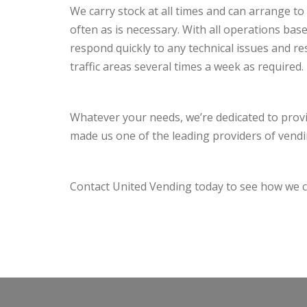
We carry stock at all times and can arrange to c
often as is necessary. With all operations ba
respond quickly to any technical issues and r
traffic areas several times a week as required.
Whatever your needs, we’re dedicated to prov
made us one of the leading providers of vend
Contact United Vending today to see how we c