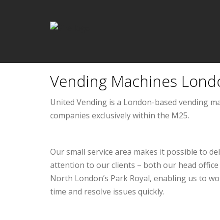
Vending Machines Lond
United Vending is a London-based vending m
companies exclusively within the M25.
Our small service area makes it possible to de
attention to our clients – both our head offi
North London’s Park Royal, enabling us to wo
time and resolve issues quickly.