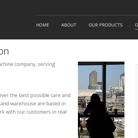
HOME
ABOUT
OUR PRODUCTS
O
Snack Machines
How It
on
Hot Drinks
Custom
Cold Drinks
Londo
achine company, serving
Water Coolers
Healthy Snacks
liver the best possible care and
ce and warehouse are based in
rk with our customers in real