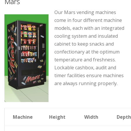
Mars
Our Mars vending machines
come in four different machine
models, each with an integrated
cooling system and insulated
cabinet to keep snacks and
confectionary at the optimum
temperature and freshness.
Lockable cashbox, audit and
timer facilities ensure machines
are always running properly.
Machine
Height
Width
Depth