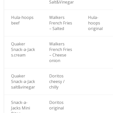
Salt&Vinegar
Hula-hoops
Walkers
Hula-
beef
French Fries
hoops
– Salted
original
Quaker
Walkers
Snack-a-Jack
French Fries
s.cream
– Cheese
onion
Quaker
Doritos
Snack-a-Jack
cheesy /
salt&vinegar
chilly
Snack-a-
Doritos
Jacks Mini
original