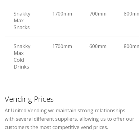
Snakky
1700mm
700mm
800m
Max
Snacks
Snakky
1700mm
600mm
800m
Max
Cold
Drinks
Vending Prices
At United Vending we maintain strong relationships
with several different suppliers, allowing us to offer our
customers the most competitive vend prices.