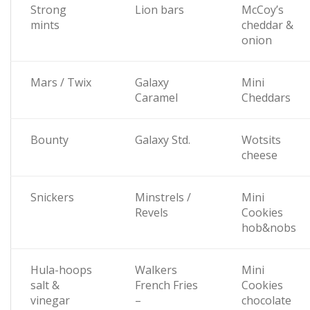
Strong
Lion bars
McCoy’s
mints
cheddar &
onion
Mars / Twix
Galaxy
Mini
Caramel
Cheddars
Bounty
Galaxy Std.
Wotsits
cheese
Snickers
Minstrels /
Mini
Revels
Cookies
hob&nobs
Hula-hoops
Walkers
Mini
salt &
French Fries
Cookies
vinegar
–
chocolate