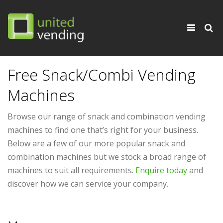
×
Toggle
navigati
Free Snack/Combi Vending
Machines
Browse our range of snack and combination vending
machines to find one that’s right for your business.
Below are a few of our more popular snack and
combination machines but we stock a broad range of
machines to suit all requirements.
Enquire today
and
discover how we can service your company.