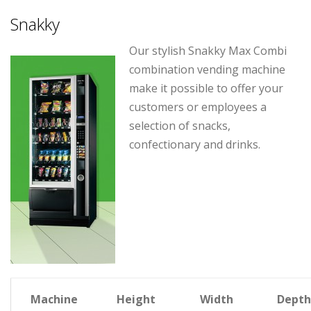
Snakky
Our stylish Snakky Max Combi
combination vending machine
make it possible to offer your
customers or employees a
selection of snacks,
confectionary and drinks.
Machine
Height
Width
Depth