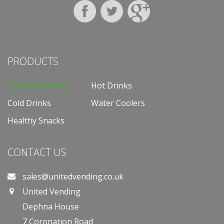
PRODUCTS
Snack Machines
Hot Drinks
Cold Drinks
Water Coolers
Healthy Snacks
CONTACT US
sales@unitedvending.co.uk
United Vending
Dephna House
7 Coronation Road