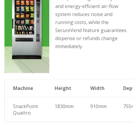
and energy-efficient air-flow
system reduces noise and
running costs, while the
SecureVend feature guarantees
dispense or refunds change
immediately.
Machine
Height
Width
Dep
SnackPoint
1830mm
910mm
755
Quattro