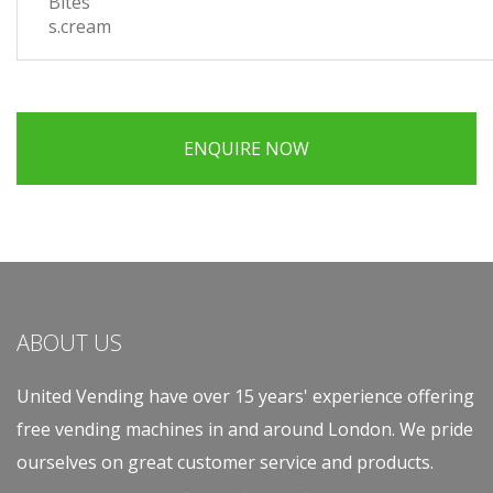
Bites
s.cream
ENQUIRE NOW
ABOUT US
United Vending have over 15 years' experience offering
free vending machines in and around London. We pride
ourselves on great customer service and products.