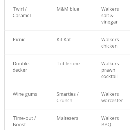
Twirl /
M&M blue
Walkers
Caramel
salt &
vinegar
Picnic
Kit Kat
Walkers
chicken
Double-
Toblerone
Walkers
decker
prawn
cocktail
Wine gums
Smarties /
Walkers
Crunch
worcester
Time-out /
Maltesers
Walkers
Boost
BBQ