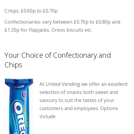
Crisps: £0.60p to £0.70p
Confectionaries: vary between £0.70p to £0.80p and
£1.20p for Flapjacks, Oreos biscuits etc.
Your Choice of Confectionary and
Chips
At United Vending we offer an excellent
selection of snacks both sweet and
savoury to suit the tastes of your
customers and employees. Options
include: