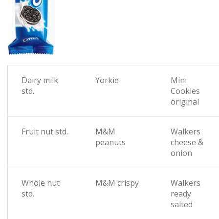
Dairy milk
Yorkie
Mini
std.
Cookies
original
Fruit nut std.
M&M
Walkers
peanuts
cheese &
onion
Whole nut
M&M crispy
Walkers
std.
ready
salted