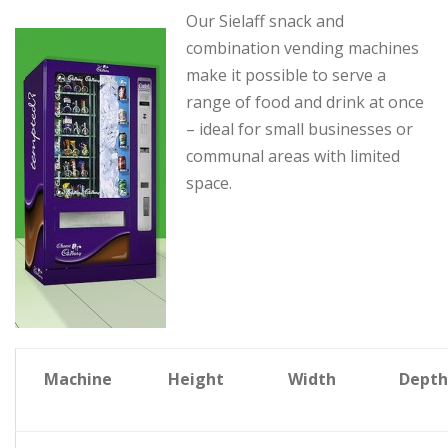
Our Sielaff snack and
combination vending machines
make it possible to serve a
range of food and drink at once
– ideal for small businesses or
communal areas with limited
space.
Machine
Height
Width
Depth