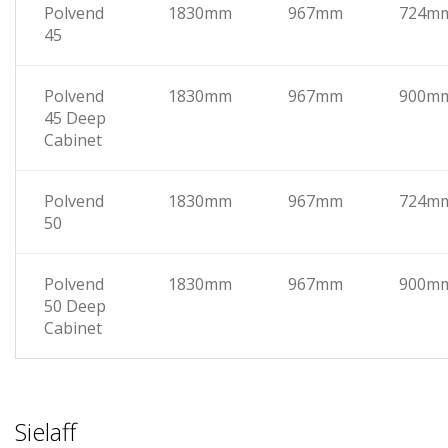
Polvend
1830mm
967mm
724m
45
Polvend
1830mm
967mm
900m
45 Deep
Cabinet
Polvend
1830mm
967mm
724m
50
Polvend
1830mm
967mm
900m
50 Deep
Cabinet
Sielaff