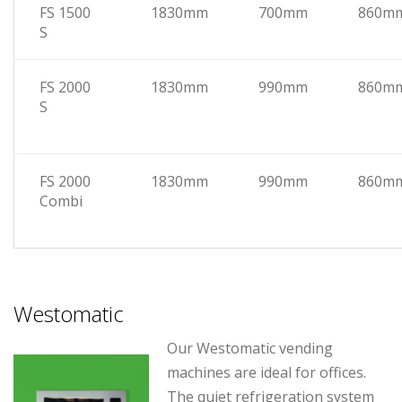
FS 1500
1830mm
700mm
860m
S
FS 2000
1830mm
990mm
860m
S
FS 2000
1830mm
990mm
860m
Combi
Westomatic
Our Westomatic vending
machines are ideal for offices.
The quiet refrigeration system