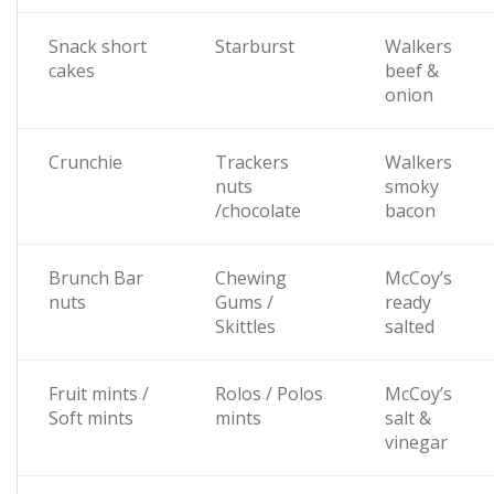
Snack short
Starburst
Walkers
cakes
beef &
onion
Crunchie
Trackers
Walkers
nuts
smoky
/chocolate
bacon
Brunch Bar
Chewing
McCoy’s
nuts
Gums /
ready
Skittles
salted
Fruit mints /
Rolos / Polos
McCoy’s
Soft mints
mints
salt &
vinegar