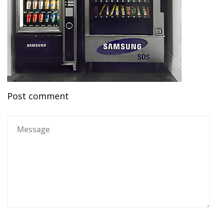
Post comment