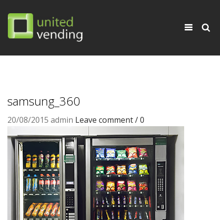
×
Toggle
navigati
samsung_360
20/08/2015
admin
Leave comment / 0