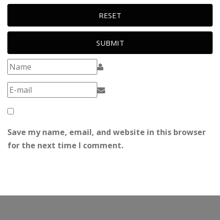
RESET
SUBMIT
Save my name, email, and website in this browser
for the next time I comment.