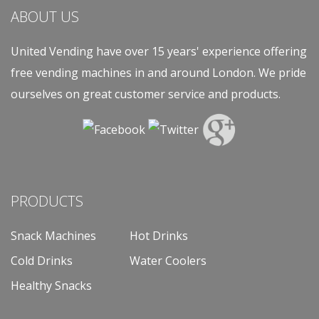
ABOUT US
United Vending have over 15 years' experience offering
free vending machines in and around London. We pride
ourselves on great customer service and products.
PRODUCTS
Snack Machines
Hot Drinks
Cold Drinks
Water Coolers
Healthy Snacks