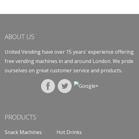
ABOUT US
United Vending have over 15 years' experience offering
free vending machines in and around London. We pride
ourselves on great customer service and products.
PRODUCTS
Snack Machines
Hot Drinks