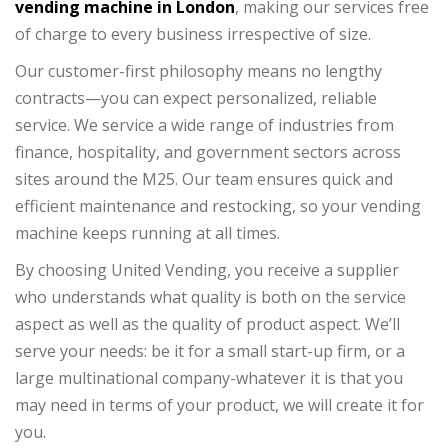
vending machine in London
, making our services free
of charge to every business irrespective of size.
Our customer-first philosophy means no lengthy
contracts—you can expect personalized, reliable
service. We service a wide range of industries from
finance, hospitality, and government sectors across
sites around the M25. Our team ensures quick and
efficient maintenance and restocking, so your vending
machine keeps running at all times.
By choosing United Vending, you receive a supplier
who understands what quality is both on the service
aspect as well as the quality of product aspect. We’ll
serve your needs: be it for a small start-up firm, or a
large multinational company-whatever it is that you
may need in terms of your product, we will create it for
you.