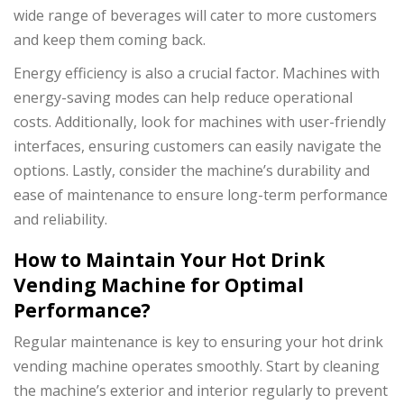
wide range of beverages will cater to more customers
and keep them coming back.
Energy efficiency is also a crucial factor. Machines with
energy-saving modes can help reduce operational
costs. Additionally, look for machines with user-friendly
interfaces, ensuring customers can easily navigate the
options. Lastly, consider the machine’s durability and
ease of maintenance to ensure long-term performance
and reliability.
How to Maintain Your Hot Drink
Vending Machine for Optimal
Performance?
Regular maintenance is key to ensuring your hot drink
vending machine operates smoothly. Start by cleaning
the machine’s exterior and interior regularly to prevent