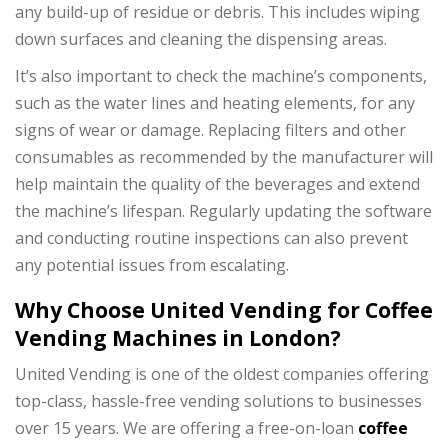
any build-up of residue or debris. This includes wiping
down surfaces and cleaning the dispensing areas.
It’s also important to check the machine’s components,
such as the water lines and heating elements, for any
signs of wear or damage. Replacing filters and other
consumables as recommended by the manufacturer will
help maintain the quality of the beverages and extend
the machine’s lifespan. Regularly updating the software
and conducting routine inspections can also prevent
any potential issues from escalating.
Why Choose United Vending for Coffee
Vending Machines in London?
United Vending is one of the oldest companies offering
top-class, hassle-free vending solutions to businesses
over 15 years. We are offering a free-on-loan
coffee