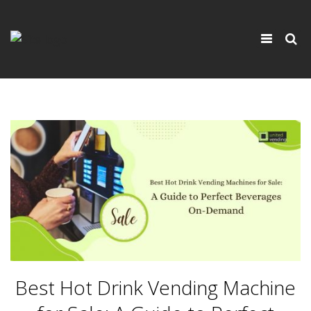
×
Toggle
navigati
Best Hot Drink Vending Machine