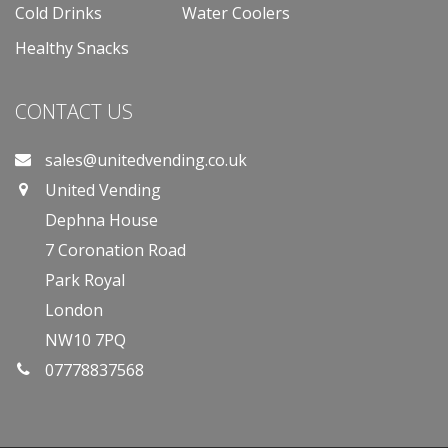
Cold Drinks
Water Coolers
Healthy Snacks
CONTACT US
sales@unitedvending.co.uk
United Vending
Dephna House
7 Coronation Road
Park Royal
London
NW10 7PQ
07778837568