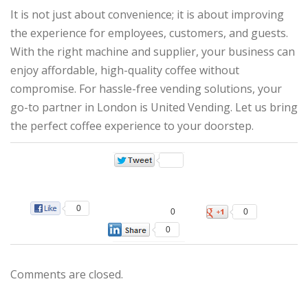
It is not just about convenience; it is about improving
the experience for employees, customers, and guests.
With the right machine and supplier, your business can
enjoy affordable, high-quality coffee without
compromise. For hassle-free vending solutions, your
go-to partner in London is United Vending. Let us bring
the perfect coffee experience to your doorstep.
0
0
0
0
Comments are closed.