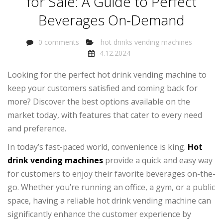
for Sale: A Guide to Perfect
Beverages On-Demand
0 comments
hot drinks vending machines
4.12.2024
Looking for the perfect hot drink vending machine to
keep your customers satisfied and coming back for
more? Discover the best options available on the
market today, with features that cater to every need
and preference.
In today’s fast-paced world, convenience is king.
Hot
drink vending machines
provide a quick and easy way
for customers to enjoy their favorite beverages on-the-
go. Whether you’re running an office, a gym, or a public
space, having a reliable hot drink vending machine can
significantly enhance the customer experience by