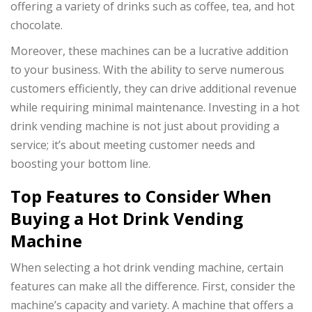
offering a variety of drinks such as coffee, tea, and hot
chocolate.
Moreover, these machines can be a lucrative addition
to your business. With the ability to serve numerous
customers efficiently, they can drive additional revenue
while requiring minimal maintenance. Investing in a hot
drink vending machine is not just about providing a
service; it’s about meeting customer needs and
boosting your bottom line.
Top Features to Consider When
Buying a Hot Drink Vending
Machine
When selecting a hot drink vending machine, certain
features can make all the difference. First, consider the
machine’s capacity and variety. A machine that offers a