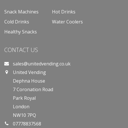
Snack Machines
Hot Drinks
Cold Drinks
Water Coolers
Healthy Snacks
CONTACT US
sales@unitedvending.co.uk
United Vending
Dephna House
7 Coronation Road
Park Royal
London
NW10 7PQ
07778837568