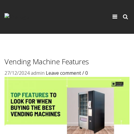
×
Toggle
navigati
Vending Machine Features
27/12/2024
admin
Leave comment / 0