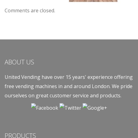
Comments are closed.
ABOUT US
United Vending have over 15 years' experience offering
free vending machines in and around London. We pride
ourselves on great customer service and products.
PRODUCTS