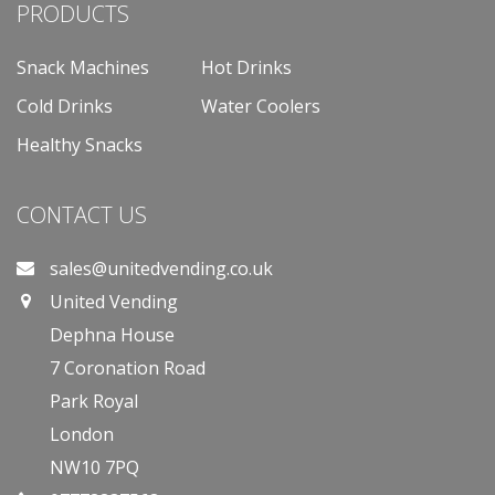
PRODUCTS
Snack Machines
Hot Drinks
Cold Drinks
Water Coolers
Healthy Snacks
CONTACT US
sales@unitedvending.co.uk
United Vending
Dephna House
7 Coronation Road
Park Royal
London
NW10 7PQ