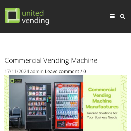
×
Toggle
navigati
Commercial Vending Machine
17/11/2024
admin
Leave comment / 0