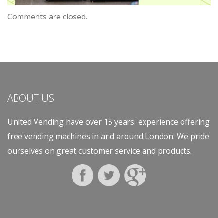
Comments are closed.
ABOUT US
United Vending have over 15 years' experience offering
free vending machines in and around London. We pride
ourselves on great customer service and products.