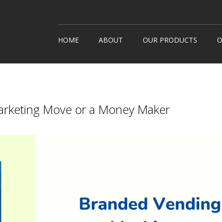
HOME
ABOUT
OUR PRODUCTS
O
Snack Machines
How It
Hot Drinks
Custom
Cold Drinks
Londo
rketing Move or a Money Maker
Water Coolers
Healthy Snacks