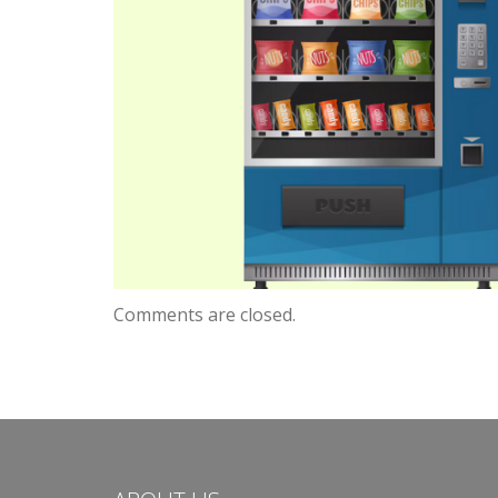
Comments are closed.