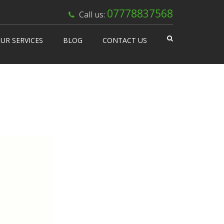
×
07778837568
Call us:
UR SERVICES
BLOG
CONTACT US
 Works
isable Machines
n Vending