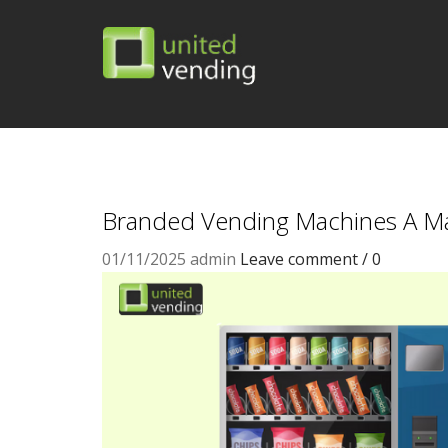
Branded Vending Machines A Ma
01/11/2025
admin
Leave comment / 0