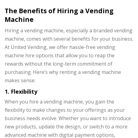
The Benefits of Hiring a Vending
Machine
Hiring a vending machine, especially a branded vending
machine, comes with several benefits for your business.
At United Vending, we offer hassle-free vending
machine hire options that allow you to reap the
rewards without the long-term commitment of
purchasing. Here’s why renting a vending machine
makes sense:
1. Flexibility
When you hire a vending machine, you gain the
flexibility to make changes to your offerings as your
business needs evolve. Whether you want to introduce
new products, update the design, or switch to a more
advanced machine with digital payment options,