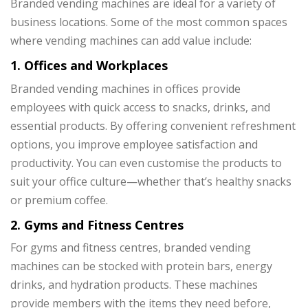
Branded vending machines are ideal for a variety of
business locations. Some of the most common spaces
where vending machines can add value include:
1. Offices and Workplaces
Branded vending machines in offices provide
employees with quick access to snacks, drinks, and
essential products. By offering convenient refreshment
options, you improve employee satisfaction and
productivity. You can even customise the products to
suit your office culture—whether that’s healthy snacks
or premium coffee.
2. Gyms and Fitness Centres
For gyms and fitness centres, branded vending
machines can be stocked with protein bars, energy
drinks, and hydration products. These machines
provide members with the items they need before,