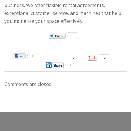
business. We offer flexible rental agreements,
exceptional customer service, and machines that help
you monetise your space effectively.
0
0
0
0
Comments are closed.