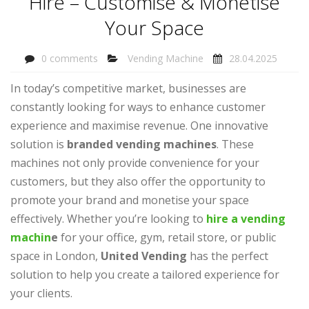
Hire – Customise & Monetise
Your Space
0 comments
Vending Machine
28.04.2025
In today’s competitive market, businesses are
constantly looking for ways to enhance customer
experience and maximise revenue. One innovative
solution is
branded vending machines
. These
machines not only provide convenience for your
customers, but they also offer the opportunity to
promote your brand and monetise your space
effectively. Whether you’re looking to
hire a vending
machin
e
for your office, gym, retail store, or public
space in London,
United Vending
has the perfect
solution to help you create a tailored experience for
your clients.