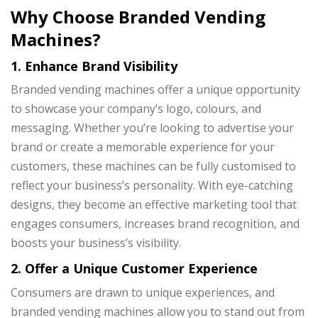
Why Choose Branded Vending
Machines?
1. Enhance Brand Visibility
Branded vending machines
offer a unique opportunity
to showcase your company’s logo, colours, and
messaging. Whether you’re looking to advertise your
brand or create a memorable experience for your
customers, these machines can be fully customised to
reflect your business’s personality. With eye-catching
designs, they become an effective marketing tool that
engages consumers, increases brand recognition, and
boosts your business’s visibility.
2. Offer a Unique Customer Experience
Consumers are drawn to unique experiences, and
branded vending machines allow you to stand out from