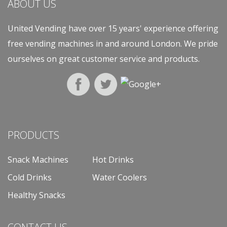
ABOUT US
United Vending have over 15 years' experience offering
free vending machines in and around London. We pride
ourselves on great customer service and products.
PRODUCTS
Snack Machines
Hot Drinks
Cold Drinks
Water Coolers
Healthy Snacks