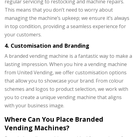
regular servicing to restocking and machine repairs.
This means that you don’t need to worry about
managing the machine’s upkeep; we ensure it’s always
in top condition, providing a seamless experience for
your customers.
4. Customisation and Branding
A branded vending machine is a fantastic way to make a
lasting impression. When you hire a vending machine
from United Vending, we offer customisation options
that allow you to showcase your brand. From colour
schemes and logos to product selection, we work with
you to create a unique vending machine that aligns
with your business image.
Where Can You Place Branded
Vending Machines?