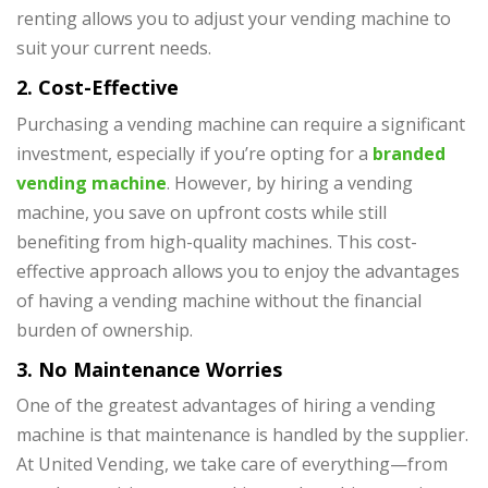
renting allows you to adjust your vending machine to
suit your current needs.
2. Cost-Effective
Purchasing a vending machine can require a significant
investment, especially if you’re opting for a
branded
vending machine
. However, by hiring a vending
machine, you save on upfront costs while still
benefiting from high-quality machines. This cost-
effective approach allows you to enjoy the advantages
of having a vending machine without the financial
burden of ownership.
3. No Maintenance Worries
One of the greatest advantages of hiring a vending
machine is that maintenance is handled by the supplier.
At United Vending, we take care of everything—from