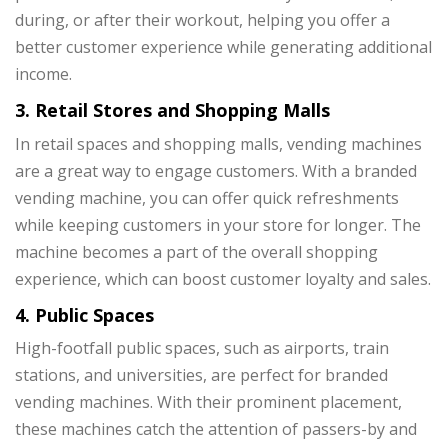
during, or after their workout, helping you offer a
better customer experience while generating additional
income.
3. Retail Stores and Shopping Malls
In retail spaces and shopping malls, vending machines
are a great way to engage customers. With a branded
vending machine, you can offer quick refreshments
while keeping customers in your store for longer. The
machine becomes a part of the overall shopping
experience, which can boost customer loyalty and sales.
4. Public Spaces
High-footfall public spaces, such as airports, train
stations, and universities, are perfect for branded
vending machines. With their prominent placement,
these machines catch the attention of passers-by and