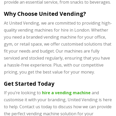
provide an essential service, from snacks to beverages.
Why Choose United Vending?
At United Vending, we are committed to providing high-
quality vending machines for hire in London. Whether
you need a branded vending machine for your office,
gym, or retail space, we offer customised solutions that
fit your needs and budget. Our machines are fully
serviced and stocked regularly, ensuring that you have
a hassle-free experience. Plus, with our competitive
pricing, you get the best value for your money.
Get Started Today
If you’re looking to
hire a vending machine
and
customise it with your branding,
United Vending
is here
to help. Contact us today to discuss how we can provide
the perfect vending machine solution for your