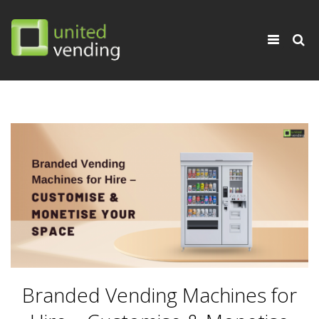
×
Toggle
navigati
Branded Vending Machines for