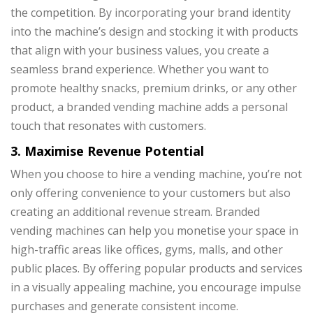
the competition. By incorporating your brand identity
into the machine’s design and stocking it with products
that align with your business values, you create a
seamless brand experience. Whether you want to
promote healthy snacks, premium drinks, or any other
product, a branded vending machine adds a personal
touch that resonates with customers.
3. Maximise Revenue Potential
When you choose to hire a vending machine, you’re not
only offering convenience to your customers but also
creating an additional revenue stream. Branded
vending machines can help you monetise your space in
high-traffic areas like offices, gyms, malls, and other
public places. By offering popular products and services
in a visually appealing machine, you encourage impulse
purchases and generate consistent income.