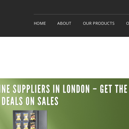
HOME
ABOUT
OUR PRODUCTS
O
Snack Machines
How It
Hot Drinks
Custom
Cold Drinks
Londo
Water Coolers
Healthy Snacks