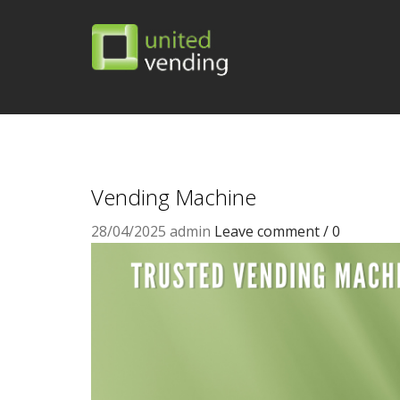
Vending Machine
28/04/2025
admin
Leave comment / 0