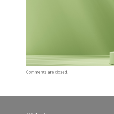
Comments are closed.