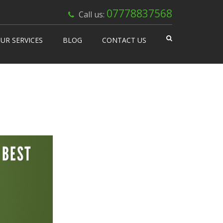
×
07778837568
Call us:
UR SERVICES
BLOG
CONTACT US
 Works
isable Machines
n Vending