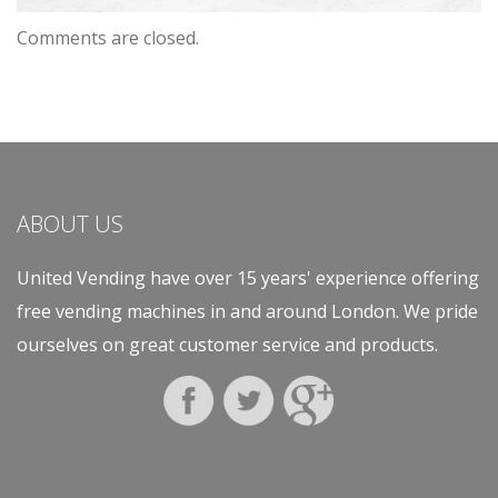
Comments are closed.
ABOUT US
United Vending have over 15 years' experience offering
free vending machines in and around London. We pride
ourselves on great customer service and products.