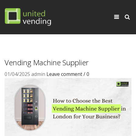
×
Toggle
navigati
Vending Machine Supplier
01/04/2025
admin
Leave comment / 0