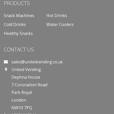
PRODUCTS
Snack Machines
Hot Drinks
Cold Drinks
Water Coolers
Healthy Snacks
CONTACT US
sales@unitedvending.co.uk
United Vending
Dephna House
7 Coronation Road
Park Royal
London
NW10 7PQ