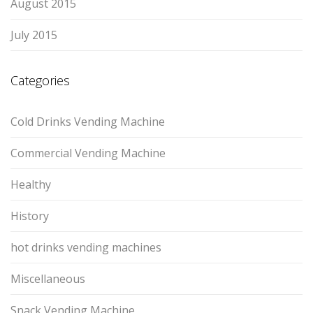
August 2015
July 2015
Categories
Cold Drinks Vending Machine
Commercial Vending Machine
Healthy
History
hot drinks vending machines
Miscellaneous
Snack Vending Machine