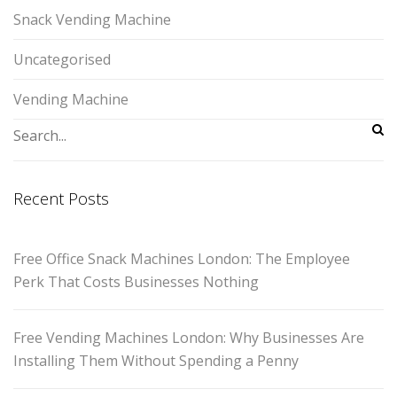
Snack Vending Machine
Uncategorised
Vending Machine
Recent Posts
Free Office Snack Machines London: The Employee
Perk That Costs Businesses Nothing
Free Vending Machines London: Why Businesses Are
Installing Them Without Spending a Penny