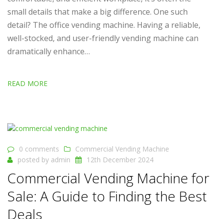
small details that make a big difference. One such
detail? The office vending machine. Having a reliable,
well-stocked, and user-friendly vending machine can
dramatically enhance…
READ MORE
0 comments
Commercial Vending Machine
posted by
admin
12th December 2024
Commercial Vending Machine for
Sale: A Guide to Finding the Best
Deals