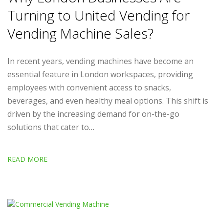
Turning to United Vending for
Vending Machine Sales?
In recent years, vending machines have become an
essential feature in London workspaces, providing
employees with convenient access to snacks,
beverages, and even healthy meal options. This shift is
driven by the increasing demand for on-the-go
solutions that cater to…
READ MORE