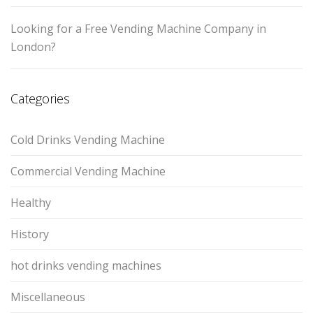
Looking for a Free Vending Machine Company in
London?
Categories
Cold Drinks Vending Machine
Commercial Vending Machine
Healthy
History
hot drinks vending machines
Miscellaneous