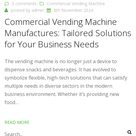
0 comments
Commercial Vending Machine
posted by
admin
8th November 2024
Commercial Vending Machine
Manufactures: Tailored Solutions
for Your Business Needs
The vending machine is no longer just a device to
dispense snacks and beverages. It has evolved to
symbolize flexible, high-tech solutions that can satisfy
multiple needs in diverse sectors in the modern
business environment. Whether it’s providing new
food…
READ MORE