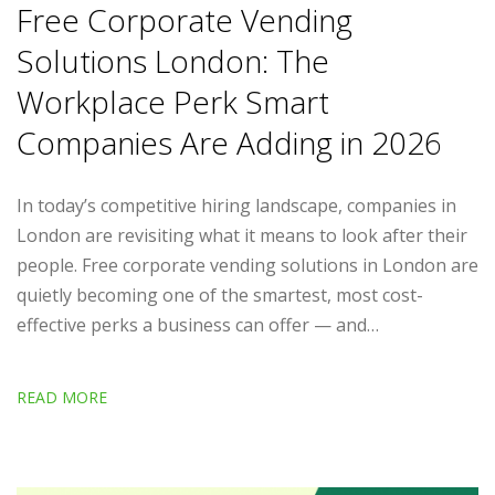
Free Corporate Vending
Solutions London: The
Workplace Perk Smart
Companies Are Adding in 2026
In today’s competitive hiring landscape, companies in
London are revisiting what it means to look after their
people. Free corporate vending solutions in London are
quietly becoming one of the smartest, most cost-
effective perks a business can offer — and…
READ MORE