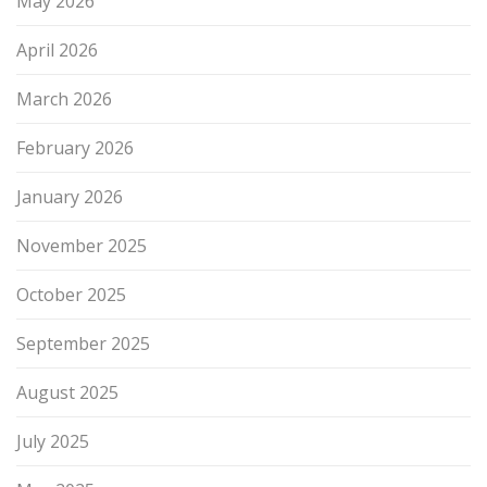
May 2026
April 2026
March 2026
February 2026
January 2026
November 2025
October 2025
September 2025
August 2025
July 2025