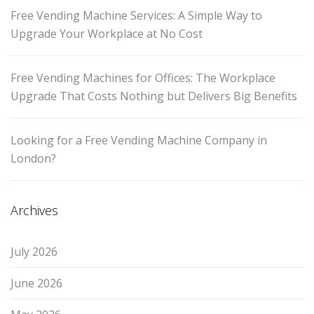
Free Vending Machine Services: A Simple Way to
Upgrade Your Workplace at No Cost
Free Vending Machines for Offices: The Workplace
Upgrade That Costs Nothing but Delivers Big Benefits
Looking for a Free Vending Machine Company in
London?
Archives
July 2026
June 2026