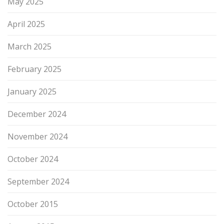
May 2025
April 2025
March 2025
February 2025
January 2025
December 2024
November 2024
October 2024
September 2024
October 2015