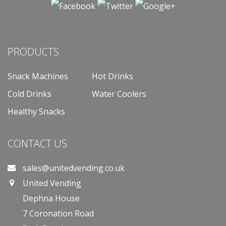
PRODUCTS
Snack Machines
Hot Drinks
Cold Drinks
Water Coolers
Healthy Snacks
CONTACT US
sales@unitedvending.co.uk
United Vending
Dephna House
7 Coronation Road