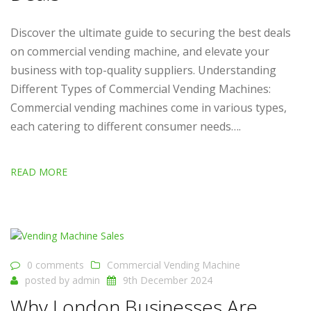
Discover the ultimate guide to securing the best deals
on commercial vending machine, and elevate your
business with top-quality suppliers. Understanding
Different Types of Commercial Vending Machines:
Commercial vending machines come in various types,
each catering to different consumer needs….
READ MORE
0 comments
Commercial Vending Machine
posted by
admin
9th December 2024
Why London Businesses Are