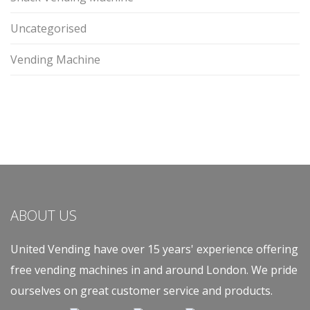
Uncategorised
Vending Machine
ABOUT US
United Vending have over 15 years' experience offering
free vending machines in and around London. We pride
ourselves on great customer service and products.