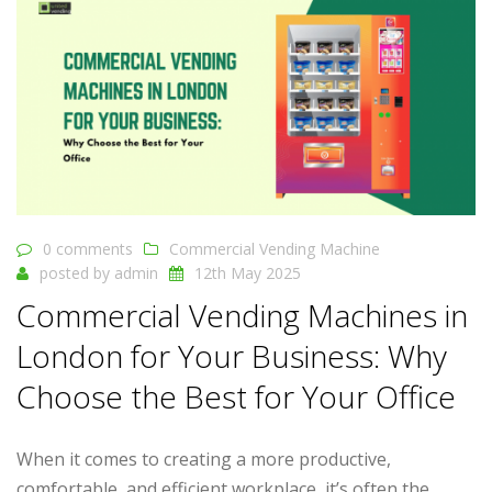
0 comments
Commercial Vending Machine
posted by
admin
12th May 2025
Commercial Vending Machines in
London for Your Business: Why
Choose the Best for Your Office
When it comes to creating a more productive,
comfortable, and efficient workplace, it’s often the