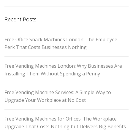
Recent Posts
Free Office Snack Machines London: The Employee
Perk That Costs Businesses Nothing
Free Vending Machines London: Why Businesses Are
Installing Them Without Spending a Penny
Free Vending Machine Services: A Simple Way to
Upgrade Your Workplace at No Cost
Free Vending Machines for Offices: The Workplace
Upgrade That Costs Nothing but Delivers Big Benefits