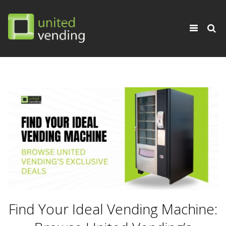
×
Toggle
navigati
Find Your Ideal Vending Machine: