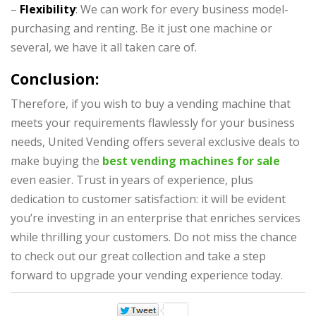
–
Flexibility
: We can work for every business model-
purchasing and renting. Be it just one machine or
several, we have it all taken care of.
Conclusion:
Therefore, if you wish to
buy a vending machine
that
meets your requirements flawlessly for your business
needs, United Vending offers several exclusive deals to
make buying the
best vending machines for sale
even easier. Trust in years of experience, plus
dedication to customer satisfaction: it will be evident
you’re investing in an enterprise that enriches services
while thrilling your customers. Do not miss the chance
to check out our great collection and take a step
forward to upgrade your vending experience today.