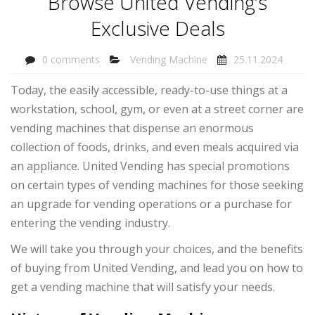
Browse United Vending’s
Exclusive Deals
0 comments
Vending Machine
25.11.2024
Today, the easily accessible, ready-to-use things at a
workstation, school, gym, or even at a street corner are
vending machines that dispense an enormous
collection of foods, drinks, and even meals acquired via
an appliance. United Vending has special promotions
on certain types of vending machines for those seeking
an upgrade for vending operations or a purchase for
entering the vending industry.
We will take you through your choices, and the benefits
of buying from United Vending, and lead you on how to
get a vending machine that will satisfy your needs.