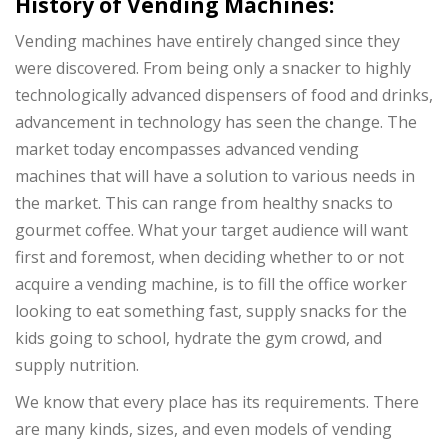
History of Vending Machines:
Vending machines have entirely changed since they
were discovered. From being only a snacker to highly
technologically advanced dispensers of food and drinks,
advancement in technology has seen the change. The
market today encompasses advanced vending
machines that will have a solution to various needs in
the market. This can range from healthy snacks to
gourmet coffee. What your target audience will want
first and foremost, when deciding whether to or not
acquire a vending machine, is to fill the office worker
looking to eat something fast, supply snacks for the
kids going to school, hydrate the gym crowd, and
supply nutrition.
We know that every place has its requirements. There
are many kinds, sizes, and even models of vending