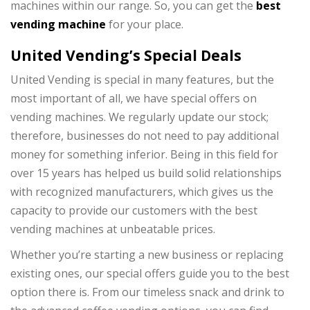
machines within our range. So, you can get the
best
vending machine
for your place.
United Vending’s Special Deals
United Vending is special in many features, but the
most important of all, we have special offers on
vending machines. We regularly update our stock;
therefore, businesses do not need to pay additional
money for something inferior. Being in this field for
over 15 years has helped us build solid relationships
with recognized manufacturers, which gives us the
capacity to provide our customers with the best
vending machines at unbeatable prices.
Whether you’re starting a new business or replacing
existing ones, our special offers guide you to the best
option there is. From our timeless snack and drink to