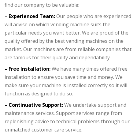
find our company to be valuable:
– Experienced Team:
Our people who are experienced
will advise on which vending machine suits the
particular needs you want better. We are proud of the
quality offered by the best vending machines on the
market. Our machines are from reliable companies that
are famous for their quality and dependability.
– Free Installation:
We have many times offered free
installation to ensure you save time and money. We
make sure your machine is installed correctly so it will
function as designed to do so.
– Continuative Support:
We undertake support and
maintenance services. Support services range from
replenishing advice to technical problems through our
unmatched customer care service.