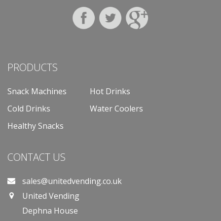
PRODUCTS
Snack Machines
Hot Drinks
Cold Drinks
Water Coolers
Healthy Snacks
CONTACT US
sales@unitedvending.co.uk
United Vending
Dephna House