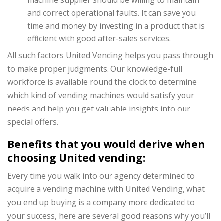
and correct operational faults. It can save you
time and money by investing in a product that is
efficient with good after-sales services.
All such factors United Vending helps you pass through
to make proper judgments. Our knowledge-full
workforce is available round the clock to determine
which kind of vending machines would satisfy your
needs and help you get valuable insights into our
special offers.
Benefits that you would derive when
choosing United vending:
Every time you walk into our agency determined to
acquire a vending machine with United Vending, what
you end up buying is a company more dedicated to
your success, here are several good reasons why you’ll