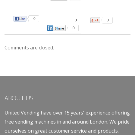
0
0
0
0
Comments are closed.
ABOUT US
United Vending have over 15 years' experience offering
free vending machines in and around London. We pride
ourselves on great customer service and products.