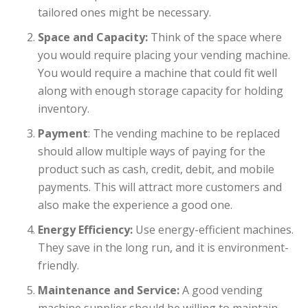
tailored ones might be necessary.
Space and Capacity:
Think of the space where
you would require placing your vending machine.
You would require a machine that could fit well
along with enough storage capacity for holding
inventory.
Payment
: The vending machine to be replaced
should allow multiple ways of paying for the
product such as cash, credit, debit, and mobile
payments. This will attract more customers and
also make the experience a good one.
Energy Efficiency:
Use energy-efficient machines.
They save in the long run, and it is environment-
friendly.
Maintenance and Service:
A good vending
machine supplier should be willing to maintain