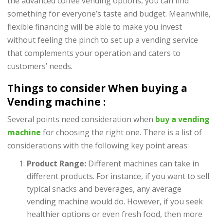
the advanced coffee vending options, you can find
something for everyone’s taste and budget. Meanwhile,
flexible financing will be able to make you invest
without feeling the pinch to set up a vending service
that complements your operation and caters to
customers’ needs.
Things to consider When buying a
Vending machine :
Several points need consideration when
buy a vending
machine
for choosing the right one. There is a list of
considerations with the following key point areas:
Product Range:
Different machines can take in
different products. For instance, if you want to sell
typical snacks and beverages, any average
vending machine would do. However, if you seek
healthier options or even fresh food, then more