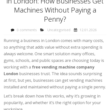
in London: How Businesses Get
Machines Without Paying a
Penny?
0 comments
Uncategorised
12.01.2026
Running a business in London comes with many costs,
so anything that adds value without extra spending is
always welcome. One smart solution many offices,
gyms, schools, and public spaces are choosing today is
working with a
free vending machine company
London
businesses trust. The idea sounds surprising
at first, but yes, businesses can get vending machines
installed and maintained without paying a single penny.
Let’s break down how this works, why it’s growing in
popularity, and whether it’s the right option for your
workplace.