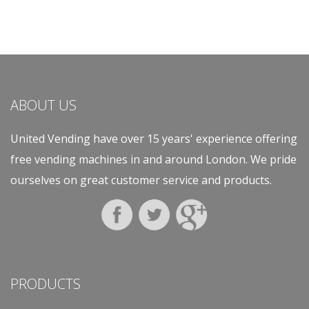
ABOUT US
United Vending have over 15 years' experience offering
free vending machines in and around London. We pride
ourselves on great customer service and products.
PRODUCTS