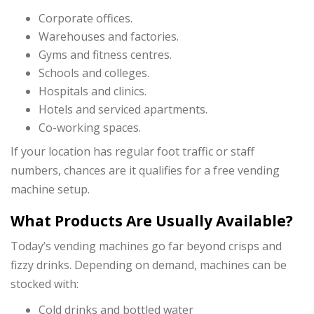
Corporate offices.
Warehouses and factories.
Gyms and fitness centres.
Schools and colleges.
Hospitals and clinics.
Hotels and serviced apartments.
Co-working spaces.
If your location has regular foot traffic or staff
numbers, chances are it qualifies for a free vending
machine setup.
What Products Are Usually Available?
Today’s vending machines go far beyond crisps and
fizzy drinks. Depending on demand, machines can be
stocked with:
Cold drinks and bottled water