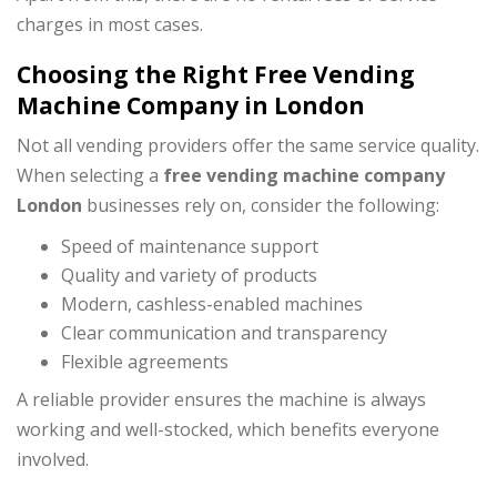
charges in most cases.
Choosing the Right Free Vending
Machine Company in London
Not all vending providers offer the same service quality.
When selecting a
free vending machine company
London
businesses rely on, consider the following:
Speed of maintenance support
Quality and variety of products
Modern, cashless-enabled machines
Clear communication and transparency
Flexible agreements
A reliable provider ensures the machine is always
working and well-stocked, which benefits everyone
involved.