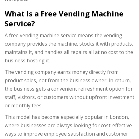
What Is a Free Vending Machine
Service?
A free vending machine service means the vending
company provides the machine, stocks it with products,
maintains it, and handles all repairs all at no cost to the
business hosting it.
The vending company earns money directly from
product sales, not from the business owner. In return,
the business gets a convenient refreshment option for
staff, visitors, or customers without upfront investment
or monthly fees.
This model has become especially popular in London,
where businesses are always looking for cost-effective
ways to improve employee satisfaction and customer