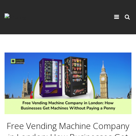
×
Toggle
navigati
Free Vending Machine Company