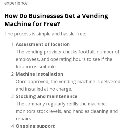
experience.
How Do Businesses Get a Vending
Machine for Free?
The process is simple and hassle-free:
Assessment of location
The vending provider checks footfall, number of
employees, and operating hours to see if the
location is suitable.
Machine installation
Once approved, the vending machine is delivered
and installed at no charge.
Stocking and maintenance
The company regularly refills the machine,
monitors stock levels, and handles cleaning and
repairs.
Ongoing support