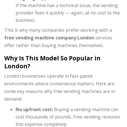
If the machine has a technical issue, the vending
provider fixes it quickly — again, at no cost to the
business.
This is why many companies prefer working with a
free vending machine company London
services
offer rather than buying machines themselves.
Why Is This Model So Popular in
London?
London businesses operate in fast-paced
environments where convenience matters. Here are
some key reasons why free vending machines are in
demand:
No upfront cost:
Buying a vending machine can
cost thousands of pounds. Free vending removes
this expense completely.