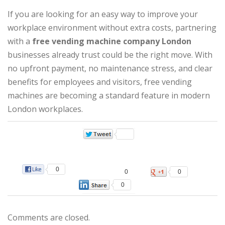
If you are looking for an easy way to improve your
workplace environment without extra costs, partnering
with a
free vending machine company London
businesses already trust could be the right move. With
no upfront payment, no maintenance stress, and clear
benefits for employees and visitors, free vending
machines are becoming a standard feature in modern
London workplaces.
0
0
0
0
Comments are closed.