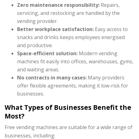
Zero maintenance responsibility:
Repairs,
servicing, and restocking are handled by the
vending provider.
Better workplace satisfaction:
Easy access to
snacks and drinks keeps employees energised
and productive.
Space-efficient solution:
Modern vending
machines fit easily into offices, warehouses, gyms,
and waiting areas.
No contracts in many cases:
Many providers
offer flexible agreements, making it low-risk for
businesses.
What Types of Businesses Benefit the
Most?
Free vending machines are suitable for a wide range of
businesses, including: