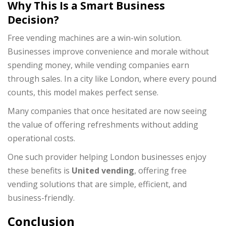
Why This Is a Smart Business
Decision?
Free vending machines are a win-win solution.
Businesses improve convenience and morale without
spending money, while vending companies earn
through sales. In a city like London, where every pound
counts, this model makes perfect sense.
Many companies that once hesitated are now seeing
the value of offering refreshments without adding
operational costs.
One such provider helping London businesses enjoy
these benefits is
United vending
, offering free
vending solutions that are simple, efficient, and
business-friendly.
Conclusion