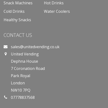
Snack Machines
Hot Drinks
Cold Drinks
Water Coolers
Healthy Snacks
CONTACT US
sales@unitedvending.co.uk
United Vending
Dephna House
7 Coronation Road
Park Royal
London
NW10 7PQ
07778837568