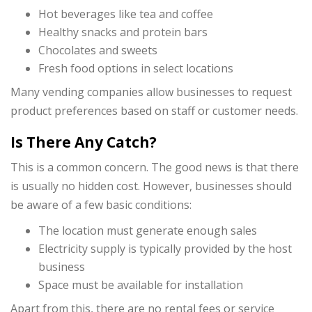
Hot beverages like tea and coffee
Healthy snacks and protein bars
Chocolates and sweets
Fresh food options in select locations
Many vending companies allow businesses to request
product preferences based on staff or customer needs.
Is There Any Catch?
This is a common concern. The good news is that there
is usually no hidden cost. However, businesses should
be aware of a few basic conditions:
The location must generate enough sales
Electricity supply is typically provided by the host
business
Space must be available for installation
Apart from this, there are no rental fees or service