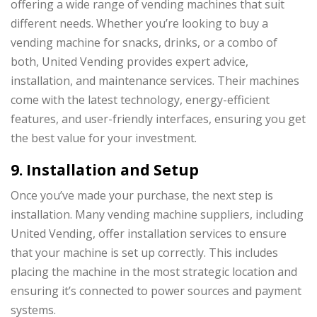
offering a wide range of vending machines that suit
different needs. Whether you’re looking to buy a
vending machine for snacks, drinks, or a combo of
both, United Vending provides expert advice,
installation, and maintenance services. Their machines
come with the latest technology, energy-efficient
features, and user-friendly interfaces, ensuring you get
the best value for your investment.
9. Installation and Setup
Once you’ve made your purchase, the next step is
installation. Many vending machine suppliers, including
United Vending, offer installation services to ensure
that your machine is set up correctly. This includes
placing the machine in the most strategic location and
ensuring it’s connected to power sources and payment
systems.