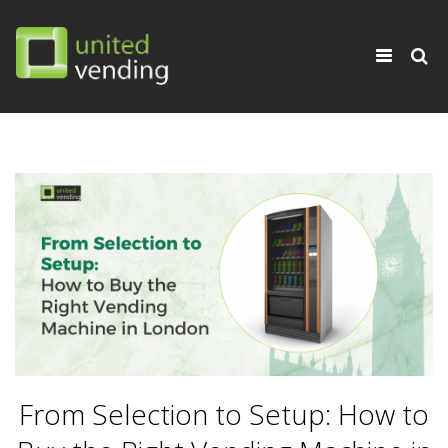
×
Toggle
navigati
From Selection to Setup: How to