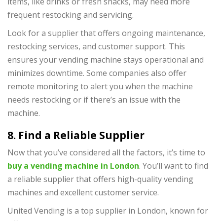
items, like drinks or fresh snacks, may need more
frequent restocking and servicing.
Look for a supplier that offers ongoing maintenance,
restocking services, and customer support. This
ensures your vending machine stays operational and
minimizes downtime. Some companies also offer
remote monitoring to alert you when the machine
needs restocking or if there’s an issue with the
machine.
8. Find a Reliable Supplier
Now that you’ve considered all the factors, it’s time to
buy a vending machine in London
. You’ll want to find
a reliable supplier that offers high-quality vending
machines and excellent customer service.
United Vending is a top supplier in London, known for