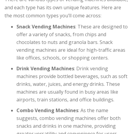
and each type has its own unique features. Here are
the most common types you’ll come across:
Snack Vending Machines
: These are designed to
offer a variety of snacks, from chips and
chocolates to nuts and granola bars. Snack
vending machines are ideal for high-traffic areas
like offices, schools, or shopping centers.
Drink Vending Machines
: Drink vending
machines provide bottled beverages, such as soft
drinks, water, juices, and energy drinks. These
machines are usually found in busy areas like
airports, train stations, and office buildings.
Combo Vending Machines
: As the name
suggests, combo vending machines offer both
snacks and drinks in one machine, providing
greater versatility and convenience for users.