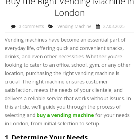
Buy the Right Vending Machine in
London
0 comments
Vending Machine
27.03.2025
Vending machines have become an essential part of
everyday life, offering quick and convenient snacks,
drinks, and even other necessities. Whether you’re
looking to cater to an office, school, gym, or any other
location, purchasing the right vending machine is
crucial. The right machine ensures customer
satisfaction, meets the needs of your clientele, and
delivers a reliable service that works without issues. In
this article, we’ll guide you through the process of
selecting and
buy a vending machine
for your needs
in London, from initial selection to setup.
1. Determine Your Needs