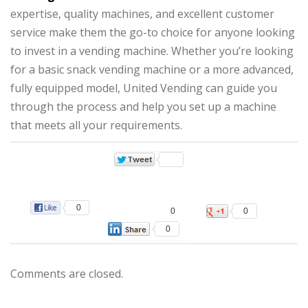
expertise, quality machines, and excellent customer
service make them the go-to choice for anyone looking
to invest in a vending machine. Whether you’re looking
for a basic snack vending machine or a more advanced,
fully equipped model, United Vending can guide you
through the process and help you set up a machine
that meets all your requirements.
0
0
0
0
Comments are closed.