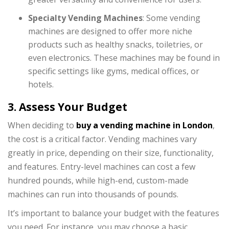
Specialty Vending Machines
: Some vending
machines are designed to offer more niche
products such as healthy snacks, toiletries, or
even electronics. These machines may be found in
specific settings like gyms, medical offices, or
hotels.
3. Assess Your Budget
When deciding to
buy a vending machine in London
,
the cost is a critical factor. Vending machines vary
greatly in price, depending on their size, functionality,
and features. Entry-level machines can cost a few
hundred pounds, while high-end, custom-made
machines can run into thousands of pounds.
It’s important to balance your budget with the features
you need. For instance, you may choose a basic