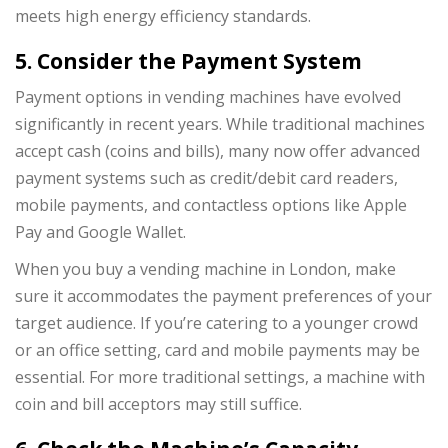
meets high energy efficiency standards.
5. Consider the Payment System
Payment options in vending machines have evolved
significantly in recent years. While traditional machines
accept cash (coins and bills), many now offer advanced
payment systems such as credit/debit card readers,
mobile payments, and contactless options like Apple
Pay and Google Wallet.
When you buy a vending machine in London, make
sure it accommodates the payment preferences of your
target audience. If you’re catering to a younger crowd
or an office setting, card and mobile payments may be
essential. For more traditional settings, a machine with
coin and bill acceptors may still suffice.