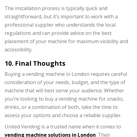
The installation process is typically quick and
straightforward, but it’s important to work with a
professional supplier who understands the local
regulations and can provide advice on the best
placement of your machine for maximum visibility and
accessibility.
10. Final Thoughts
Buying a vending machine in London requires careful
consideration of your needs, budget, and the type of
machine that will best serve your audience. Whether
you’re looking to buy a vending machine for snacks,
drinks, or a combination of both, take the time to
assess your options and choose a reliable supplier.
United Vending is a trusted name when it comes to
vending machine solutions in London
. Their