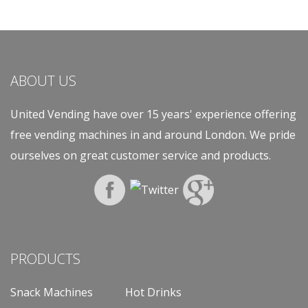
ABOUT US
United Vending have over 15 years' experience offering
free vending machines in and around London. We pride
ourselves on great customer service and products.
PRODUCTS
Snack Machines
Hot Drinks