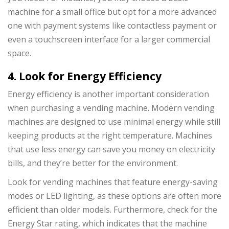
machine for a small office but opt for a more advanced
one with payment systems like contactless payment or
even a touchscreen interface for a larger commercial
space.
4. Look for Energy Efficiency
Energy efficiency is another important consideration
when purchasing a vending machine. Modern vending
machines are designed to use minimal energy while still
keeping products at the right temperature. Machines
that use less energy can save you money on electricity
bills, and they’re better for the environment.
Look for vending machines that feature energy-saving
modes or LED lighting, as these options are often more
efficient than older models. Furthermore, check for the
Energy Star rating, which indicates that the machine