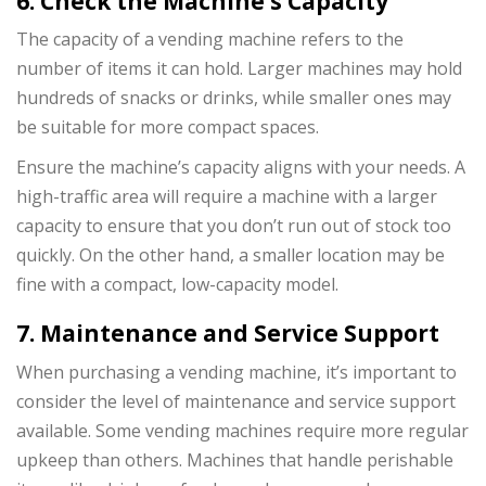
6. Check the Machine’s Capacity
The capacity of a vending machine refers to the
number of items it can hold. Larger machines may hold
hundreds of snacks or drinks, while smaller ones may
be suitable for more compact spaces.
Ensure the machine’s capacity aligns with your needs. A
high-traffic area will require a machine with a larger
capacity to ensure that you don’t run out of stock too
quickly. On the other hand, a smaller location may be
fine with a compact, low-capacity model.
7. Maintenance and Service Support
When purchasing a vending machine, it’s important to
consider the level of maintenance and service support
available. Some vending machines require more regular
upkeep than others. Machines that handle perishable