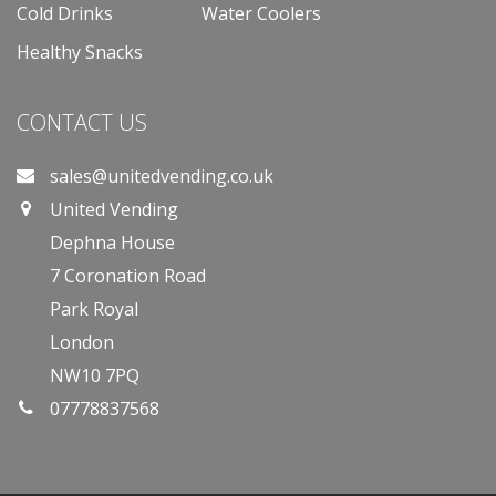
Cold Drinks
Water Coolers
Healthy Snacks
CONTACT US
sales@unitedvending.co.uk
United Vending
Dephna House
7 Coronation Road
Park Royal
London
NW10 7PQ
07778837568