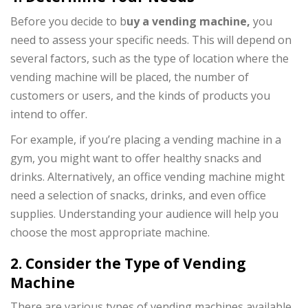
Before you decide to b
uy a vending machine,
you
need to assess your specific needs. This will depend on
several factors, such as the type of location where the
vending machine will be placed, the number of
customers or users, and the kinds of products you
intend to offer.
For example, if you’re placing a vending machine in a
gym, you might want to offer healthy snacks and
drinks. Alternatively, an office vending machine might
need a selection of snacks, drinks, and even office
supplies. Understanding your audience will help you
choose the most appropriate machine.
2. Consider the Type of Vending
Machine
There are various types of vending machines available,