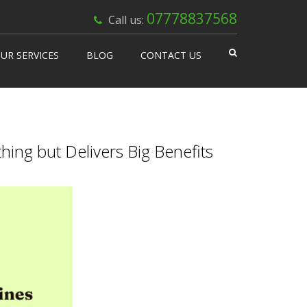
×
07778837568
Call us:
UR SERVICES
BLOG
CONTACT US
 Works
isable Machines
n Vending
ing but Delivers Big Benefits