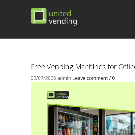
Free Vending Machines for Offic
02/07/2026
admin
Leave comment / 0