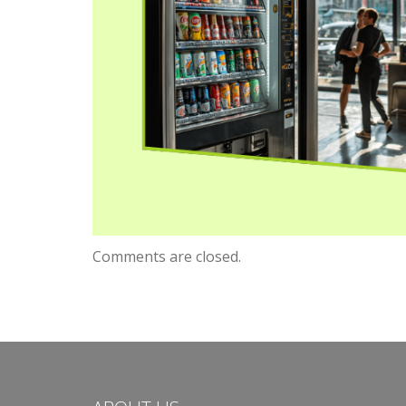
Comments are closed.