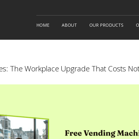
HOME
ABOUT
OUR PRODUCTS
O
Snack Machines
How It
Hot Drinks
Custom
Cold Drinks
Londo
es: The Workplace Upgrade That Costs Noth
Water Coolers
Healthy Snacks