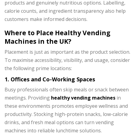
products and genuinely nutritious options. Labelling,
calorie counts, and ingredient transparency also help
customers make informed decisions.
Where to Place Healthy Vending
Machines in the UK?
Placement is just as important as the product selection.
To maximise accessibility, visibility, and usage, consider
the following prime locations:
1. Offices and Co-Working Spaces
Busy professionals often skip meals or snack between
meetings. Providing
healthy vending machines
in
these environments promotes employee wellness and
productivity. Stocking high-protein snacks, low-calorie
drinks, and fresh meal options can turn vending
machines into reliable lunchtime solutions.