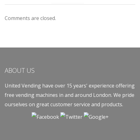
Comments are closed.
ABOUT US
United Vending have over 15 years' experience offering
free vending machines in and around London. We pride
ourselves on great customer service and products.