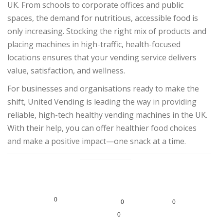
UK. From schools to corporate offices and public
spaces, the demand for nutritious, accessible food is
only increasing. Stocking the right mix of products and
placing machines in high-traffic, health-focused
locations ensures that your vending service delivers
value, satisfaction, and wellness.
For businesses and organisations ready to make the
shift, United Vending is leading the way in providing
reliable, high-tech healthy vending machines in the UK.
With their help, you can offer healthier food choices
and make a positive impact—one snack at a time.
0
0
0
0