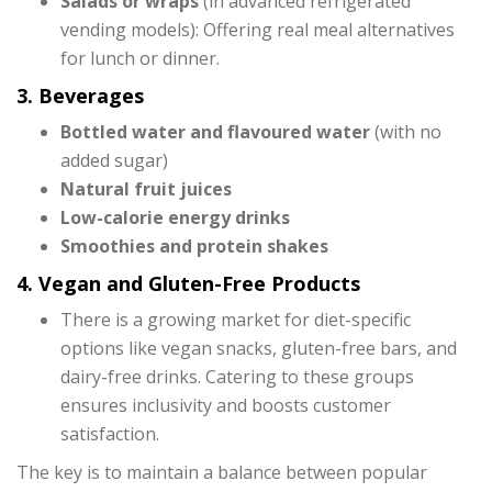
Salads or wraps
(in advanced refrigerated
vending models): Offering real meal alternatives
for lunch or dinner.
3. Beverages
Bottled water and flavoured water
(with no
added sugar)
Natural fruit juices
Low-calorie energy drinks
Smoothies and protein shakes
4. Vegan and Gluten-Free Products
There is a growing market for diet-specific
options like vegan snacks, gluten-free bars, and
dairy-free drinks. Catering to these groups
ensures inclusivity and boosts customer
satisfaction.
The key is to maintain a balance between popular