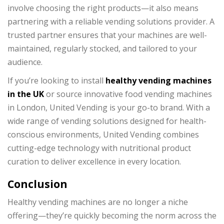
involve choosing the right products—it also means
partnering with a reliable vending solutions provider. A
trusted partner ensures that your machines are well-
maintained, regularly stocked, and tailored to your
audience.
If you’re looking to install
healthy vending machines
in the UK
or source innovative food vending machines
in London, United Vending is your go-to brand. With a
wide range of vending solutions designed for health-
conscious environments, United Vending combines
cutting-edge technology with nutritional product
curation to deliver excellence in every location.
Conclusion
Healthy vending machines are no longer a niche
offering—they’re quickly becoming the norm across the