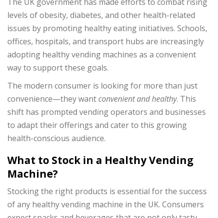
The UK government has made efforts to combat rising
levels of obesity, diabetes, and other health-related
issues by promoting healthy eating initiatives. Schools,
offices, hospitals, and transport hubs are increasingly
adopting healthy vending machines as a convenient
way to support these goals.
The modern consumer is looking for more than just
convenience—they want
convenient and healthy
. This
shift has prompted vending operators and businesses
to adapt their offerings and cater to this growing
health-conscious audience.
What to Stock in a Healthy Vending
Machine?
Stocking the right products is essential for the success
of any healthy vending machine in the UK. Consumers
expect snacks and beverages that are not only tasty