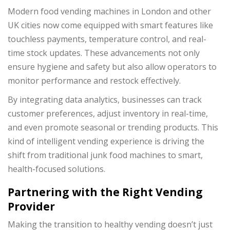
Modern food vending machines in London and other
UK cities now come equipped with smart features like
touchless payments, temperature control, and real-
time stock updates. These advancements not only
ensure hygiene and safety but also allow operators to
monitor performance and restock effectively.
By integrating data analytics, businesses can track
customer preferences, adjust inventory in real-time,
and even promote seasonal or trending products. This
kind of intelligent vending experience is driving the
shift from traditional junk food machines to smart,
health-focused solutions.
Partnering with the Right Vending
Provider
Making the transition to healthy vending doesn’t just