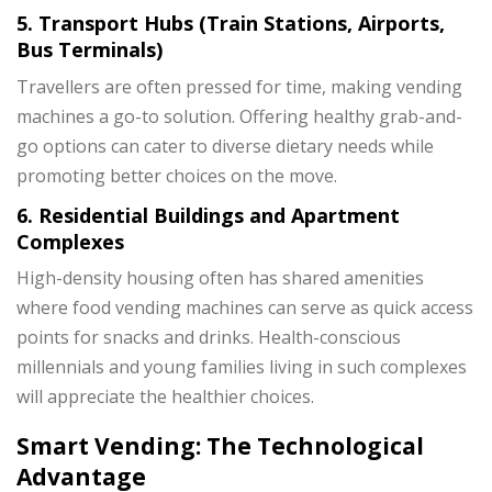
5. Transport Hubs (Train Stations, Airports,
Bus Terminals)
Travellers are often pressed for time, making vending
machines a go-to solution. Offering healthy grab-and-
go options can cater to diverse dietary needs while
promoting better choices on the move.
6. Residential Buildings and Apartment
Complexes
High-density housing often has shared amenities
where food vending machines can serve as quick access
points for snacks and drinks. Health-conscious
millennials and young families living in such complexes
will appreciate the healthier choices.
Smart Vending: The Technological
Advantage