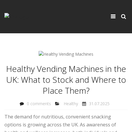
×
Toggle
navigati
Healthy Vending Machines in the
UK: What to Stock and Where to
Place Them?
0 comments
Healthy
31.07.2025
The demand for nutritious, convenient snacking
options is growing across the UK. As awareness of