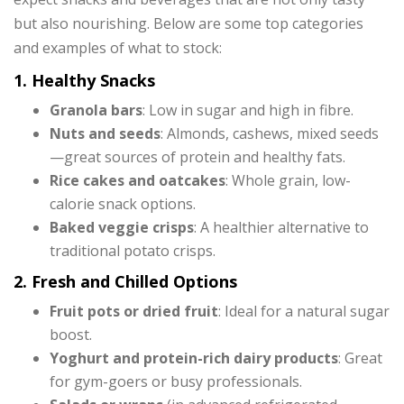
but also nourishing. Below are some top categories
and examples of what to stock:
1. Healthy Snacks
Granola bars
: Low in sugar and high in fibre.
Nuts and seeds
: Almonds, cashews, mixed seeds
—great sources of protein and healthy fats.
Rice cakes and oatcakes
: Whole grain, low-
calorie snack options.
Baked veggie crisps
: A healthier alternative to
traditional potato crisps.
2. Fresh and Chilled Options
Fruit pots or dried fruit
: Ideal for a natural sugar
boost.
Yoghurt and protein-rich dairy products
: Great
for gym-goers or busy professionals.