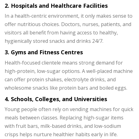
2. Hospitals and Healthcare Facilities
In a health-centric environment, it only makes sense to
offer nutritious choices. Doctors, nurses, patients, and
visitors all benefit from having access to healthy,
hygienically stored snacks and drinks 24/7.
3. Gyms and Fitness Centres
Health-focused clientele means strong demand for
high-protein, low-sugar options. A well-placed machine
can offer protein shakes, electrolyte drinks, and
wholesome snacks like protein bars and boiled eggs.
4. Schools, Colleges, and Universities
Young people often rely on vending machines for quick
meals between classes. Replacing high-sugar items
with fruit bars, milk-based drinks, and low-sodium
crisps helps nurture healthier habits early in life.