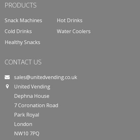
PRODUCTS
Snack Machines
Hot Drinks
Cold Drinks
Water Coolers
Healthy Snacks
CONTACT US
sales@unitedvending.co.uk
United Vending
Dephna House
7 Coronation Road
Park Royal
London
NW10 7PQ