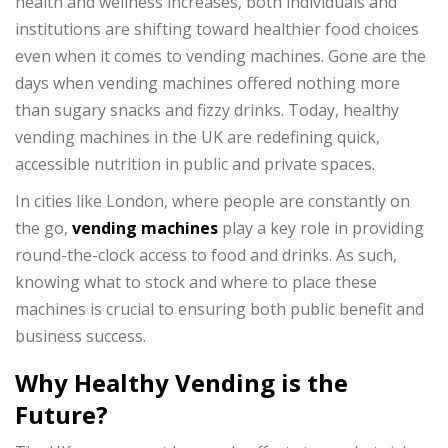
health and wellness increases, both individuals and
institutions are shifting toward healthier food choices
even when it comes to vending machines. Gone are the
days when vending machines offered nothing more
than sugary snacks and fizzy drinks. Today, healthy
vending machines in the UK are redefining quick,
accessible nutrition in public and private spaces.
In cities like London, where people are constantly on
the go,
vending machines
play a key role in providing
round-the-clock access to food and drinks. As such,
knowing what to stock and where to place these
machines is crucial to ensuring both public benefit and
business success.
Why Healthy Vending is the
Future?