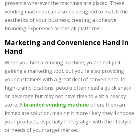
presence wherever the machines are placed. These
vending machines can also be designed to match the
aesthetics of your business, creating a cohesive
branding experience across all platforms.
Marketing and Convenience Hand in
Hand
When you hire a vending machine, you’re not just
gaining a marketing tool, but you’re also providing
your customers with a great deal of convenience. In
high-traffic locations, people often need a quick snack
or beverage but may not have time to visit a nearby
store. A
branded vending machine
offers them an
immediate solution, making it more likely they’ll choose
your products, especially if they align with the lifestyle
or needs of your target market.