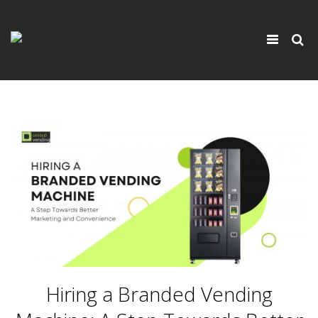
×
Toggle
navigati
Hiring a Branded Vending