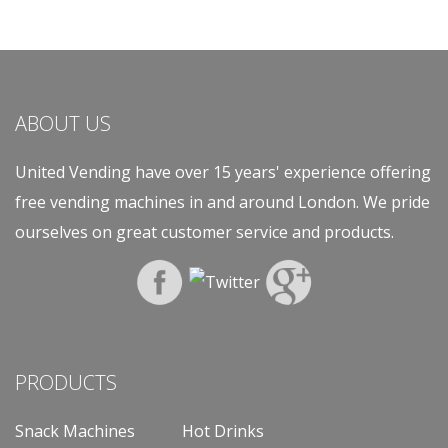
ABOUT US
United Vending have over 15 years' experience offering
free vending machines in and around London. We pride
ourselves on great customer service and products.
PRODUCTS
Snack Machines
Hot Drinks