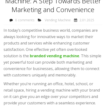
Machine: A Step Towards Better
Marketing and Convenience
0 comments
Vending Machine
2.01.2025
In today’s competitive business world, companies are
always looking for innovative ways to market their
products and services while enhancing customer
satisfaction. One effective yet often overlooked
solution is the
branded vending machine
. This simple
yet powerful tool can provide both marketing and
convenience for businesses, allowing them to connect
with customers uniquely and memorably.
Whether you’re running an office, hotel, school, or
retail space, hiring a vending machine with your brand
on it can give you an edge over your competitors and
provide your customers with a seamless experience.