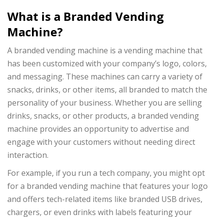
What is a Branded Vending
Machine?
A branded vending machine is a vending machine that
has been customized with your company’s logo, colors,
and messaging. These machines can carry a variety of
snacks, drinks, or other items, all branded to match the
personality of your business. Whether you are selling
drinks, snacks, or other products, a branded vending
machine provides an opportunity to advertise and
engage with your customers without needing direct
interaction.
For example, if you run a tech company, you might opt
for a branded vending machine that features your logo
and offers tech-related items like branded USB drives,
chargers, or even drinks with labels featuring your