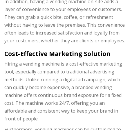
In addition, having a vending machine on-site adds a
layer of convenience to your employees or customers.
They can grab a quick bite, coffee, or refreshment
without having to leave the premises. This convenience
often leads to increased satisfaction and loyalty from
your customers, whether they are clients or employees.
Cost-Effective Marketing Solution
Hiring a vending machine is a cost-effective marketing
tool, especially compared to traditional advertising
methods. Unlike running a digital ad campaign, which
can quickly become expensive, a branded vending
machine offers continuous brand exposure for a fixed
cost. The machine works 24/7, offering you an
affordable and consistent way to keep your brand in
front of people.
Furthermore, vending machines can be customized to