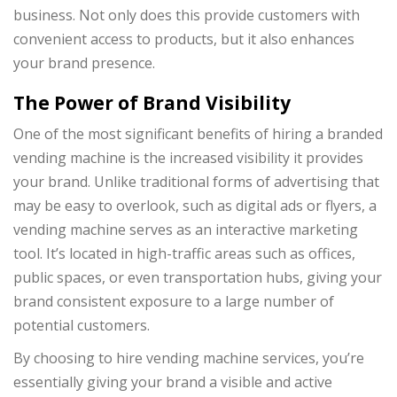
business. Not only does this provide customers with
convenient access to products, but it also enhances
your brand presence.
The Power of Brand Visibility
One of the most significant benefits of hiring a branded
vending machine is the increased visibility it provides
your brand. Unlike traditional forms of advertising that
may be easy to overlook, such as digital ads or flyers, a
vending machine serves as an interactive marketing
tool. It’s located in high-traffic areas such as offices,
public spaces, or even transportation hubs, giving your
brand consistent exposure to a large number of
potential customers.
By choosing to hire vending machine services, you’re
essentially giving your brand a visible and active