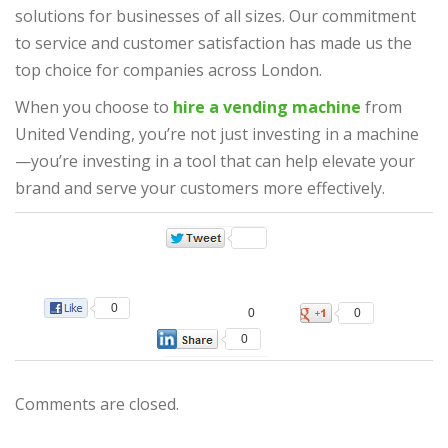
solutions for businesses of all sizes. Our commitment
to service and customer satisfaction has made us the
top choice for companies across London.
When you choose to
hire a vending machine
from
United Vending, you’re not just investing in a machine
—you’re investing in a tool that can help elevate your
brand and serve your customers more effectively.
0
0
0
0
Comments are closed.