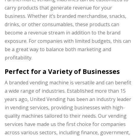
carry products that generate revenue for your
business. Whether it’s branded merchandise, snacks,
drinks, or other consumables, these products can
become a revenue stream in addition to the brand
exposure. For companies with limited budgets, this can
be a great way to balance both marketing and
profitability.
Perfect for a Variety of Businesses
A branded vending machine is versatile and can benefit
a wide range of industries. Established more than 15
years ago, United Vending has been an industry leader
in vending services, providing businesses with high-
quality machines tailored to their needs. Our vending
services have made us the first choice for companies
across various sectors, including finance, government,