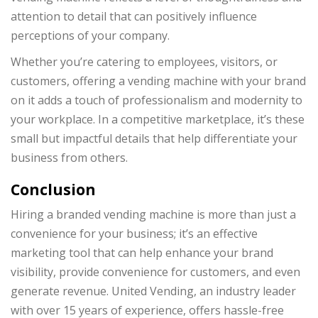
attention to detail that can positively influence
perceptions of your company.
Whether you’re catering to employees, visitors, or
customers, offering a vending machine with your brand
on it adds a touch of professionalism and modernity to
your workplace. In a competitive marketplace, it’s these
small but impactful details that help differentiate your
business from others.
Conclusion
Hiring a branded vending machine is more than just a
convenience for your business; it’s an effective
marketing tool that can help enhance your brand
visibility, provide convenience for customers, and even
generate revenue. United Vending, an industry leader
with over 15 years of experience, offers hassle-free