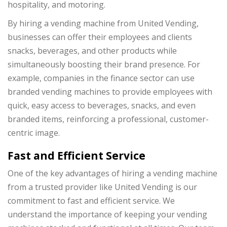
hospitality, and motoring.
By hiring a vending machine from United Vending,
businesses can offer their employees and clients
snacks, beverages, and other products while
simultaneously boosting their brand presence. For
example, companies in the finance sector can use
branded vending machines to provide employees with
quick, easy access to beverages, snacks, and even
branded items, reinforcing a professional, customer-
centric image.
Fast and Efficient Service
One of the key advantages of hiring a vending machine
from a trusted provider like United Vending is our
commitment to fast and efficient service. We
understand the importance of keeping your vending