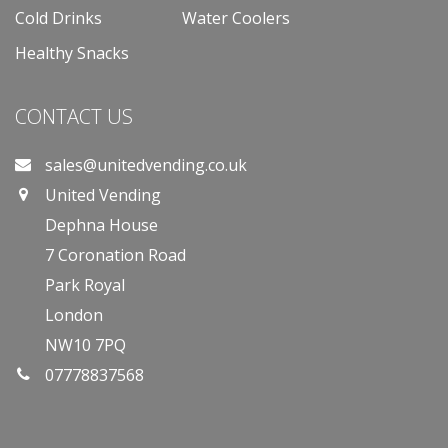
Cold Drinks
Water Coolers
Healthy Snacks
CONTACT US
sales@unitedvending.co.uk
United Vending
Dephna House
7 Coronation Road
Park Royal
London
NW10 7PQ
07778837568