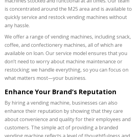
machines stocked and functional at all times. Our team
is concentrated around the M25 area and is available to
quickly service and restock vending machines without
any hassle.
We offer a range of vending machines, including snack,
coffee, and confectionery machines, all of which are
available on loan. Our service model ensures that you
don’t need to worry about machine maintenance or
restocking; we handle everything, so you can focus on
what matters most—your business.
Enhance Your Brand’s Reputation
By hiring a vending machine, businesses can also
enhance their reputation by showing that they care
about convenience and quality for their employees and
customers. The simple act of providing a branded
vending machine reflects a level of thoughtfulness and