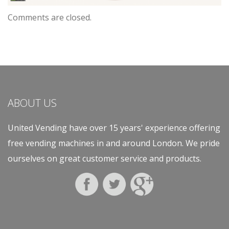
Comments are closed.
ABOUT US
United Vending have over 15 years' experience offering
free vending machines in and around London. We pride
ourselves on great customer service and products.