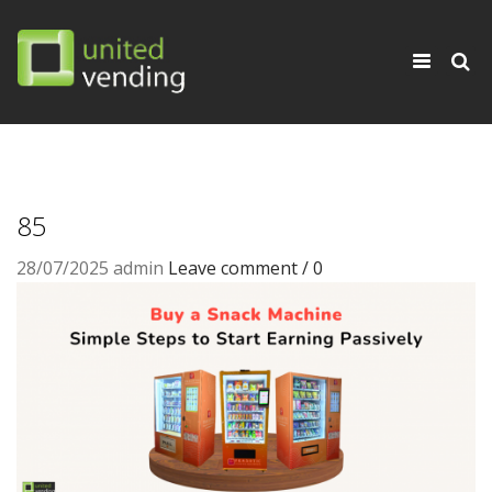
×
Toggle
navigati
85
28/07/2025
admin
Leave comment / 0