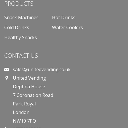
PRODUCTS
Snack Machines
Hot Drinks
Cold Drinks
Water Coolers
Healthy Snacks
CONTACT US
sales@unitedvending.co.uk
United Vending
Dephna House
7 Coronation Road
Park Royal
London
NW10 7PQ