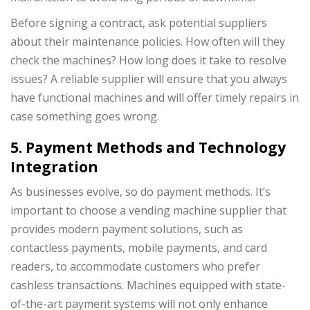
Before signing a contract, ask potential suppliers
about their maintenance policies. How often will they
check the machines? How long does it take to resolve
issues? A reliable supplier will ensure that you always
have functional machines and will offer timely repairs in
case something goes wrong.
5. Payment Methods and Technology
Integration
As businesses evolve, so do payment methods. It’s
important to choose a vending machine supplier that
provides modern payment solutions, such as
contactless payments, mobile payments, and card
readers, to accommodate customers who prefer
cashless transactions. Machines equipped with state-
of-the-art payment systems will not only enhance