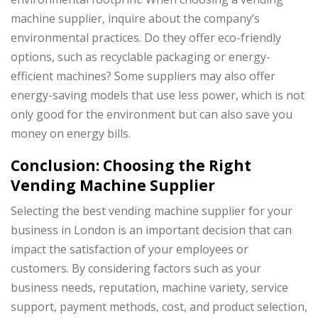
machine supplier, inquire about the company’s
environmental practices. Do they offer eco-friendly
options, such as recyclable packaging or energy-
efficient machines? Some suppliers may also offer
energy-saving models that use less power, which is not
only good for the environment but can also save you
money on energy bills.
Conclusion: Choosing the Right
Vending Machine Supplier
Selecting the best vending machine supplier for your
business in London is an important decision that can
impact the satisfaction of your employees or
customers. By considering factors such as your
business needs, reputation, machine variety, service
support, payment methods, cost, and product selection,