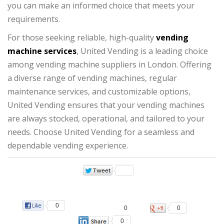
you can make an informed choice that meets your
requirements.
For those seeking reliable, high-quality
vending
machine services
, United Vending is a leading choice
among vending machine suppliers in London. Offering
a diverse range of vending machines, regular
maintenance services, and customizable options,
United Vending ensures that your vending machines
are always stocked, operational, and tailored to your
needs. Choose United Vending for a seamless and
dependable vending experience.
0
0
0
0