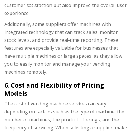
customer satisfaction but also improve the overall user
experience.
Additionally, some suppliers offer machines with
integrated technology that can track sales, monitor
stock levels, and provide real-time reporting. These
features are especially valuable for businesses that
have multiple machines or large spaces, as they allow
you to easily monitor and manage your vending
machines remotely.
6. Cost and Flexibility of Pricing
Models
The cost of vending machine services can vary
depending on factors such as the type of machine, the
number of machines, the product offerings, and the
frequency of servicing. When selecting a supplier, make