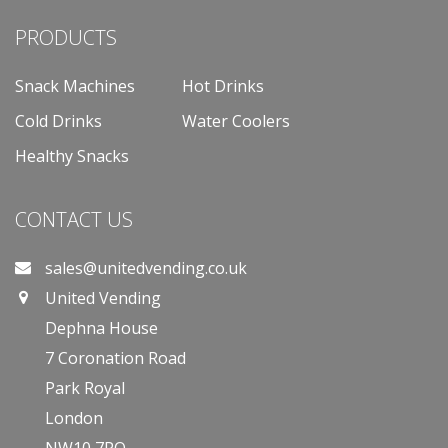
PRODUCTS
Snack Machines
Hot Drinks
Cold Drinks
Water Coolers
Healthy Snacks
CONTACT US
sales@unitedvending.co.uk
United Vending
Dephna House
7 Coronation Road
Park Royal
London
NW10 7PQ