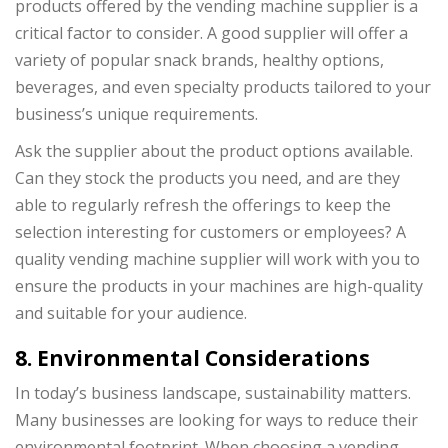
products offered by the vending machine supplier is a
critical factor to consider. A good supplier will offer a
variety of popular snack brands, healthy options,
beverages, and even specialty products tailored to your
business’s unique requirements.
Ask the supplier about the product options available.
Can they stock the products you need, and are they
able to regularly refresh the offerings to keep the
selection interesting for customers or employees? A
quality vending machine supplier will work with you to
ensure the products in your machines are high-quality
and suitable for your audience.
8. Environmental Considerations
In today’s business landscape, sustainability matters.
Many businesses are looking for ways to reduce their
environmental footprint. When choosing a vending