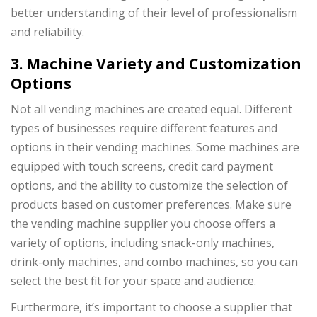
better understanding of their level of professionalism
and reliability.
3. Machine Variety and Customization
Options
Not all vending machines are created equal. Different
types of businesses require different features and
options in their vending machines. Some machines are
equipped with touch screens, credit card payment
options, and the ability to customize the selection of
products based on customer preferences. Make sure
the vending machine supplier you choose offers a
variety of options, including snack-only machines,
drink-only machines, and combo machines, so you can
select the best fit for your space and audience.
Furthermore, it’s important to choose a supplier that