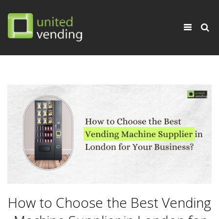
×
Toggle
navigati
How to Choose the Best Vending