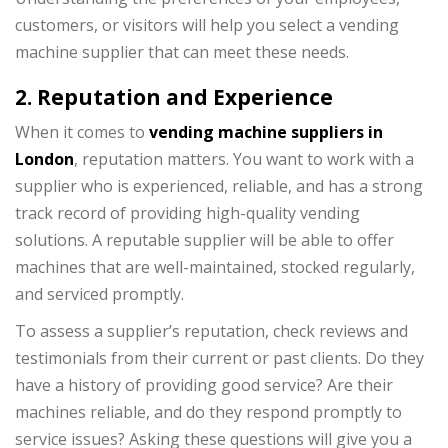
customers, or visitors will help you select a vending
machine supplier that can meet these needs.
2. Reputation and Experience
When it comes to
vending machine suppliers in
London
, reputation matters. You want to work with a
supplier who is experienced, reliable, and has a strong
track record of providing high-quality vending
solutions. A reputable supplier will be able to offer
machines that are well-maintained, stocked regularly,
and serviced promptly.
To assess a supplier’s reputation, check reviews and
testimonials from their current or past clients. Do they
have a history of providing good service? Are their
machines reliable, and do they respond promptly to
service issues? Asking these questions will give you a