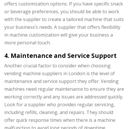
offers customization options. If you have specific snack
or beverage preferences, you should be able to work
with the supplier to create a tailored machine that suits
your business’s needs. A supplier that offers flexibility
in machine customization will give your business a
more personal touch.
4. Maintenance and Service Support
Another crucial factor to consider when choosing
vending machine suppliers in London is the level of
maintenance and service support they offer. Vending
machines need regular maintenance to ensure they are
working correctly and any issues are addressed quickly.
Look for a supplier who provides regular servicing,
including refills, cleaning, and repairs. They should
offer quick response times when there is a machine
malfunction to avoid long periods of downtime.