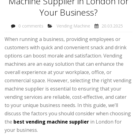
Machine Supplier in London for
Your Business?
0 comments
Vending Machine
20.03.2025
When running a business, providing employees or
customers with quick and convenient snack and drink
options can boost morale and satisfaction. Vending
machines are an easy solution that can enhance the
overall experience at your workplace, office, or
commercial space. However, selecting the right vending
machine supplier is essential to ensuring that your
vending services are reliable, cost-effective, and cater
to your unique business needs. In this guide, we’ll
discuss the factors you should consider when choosing
the
best vending machine supplier
in London for
your business.