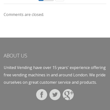
Comments are closed.
ABOUT US
United Vending have over 15 years' experience offering
free vending machines in and around London. We pride
ourselves on great customer service and products.