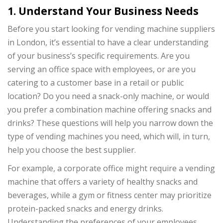
1. Understand Your Business Needs
Before you start looking for vending machine suppliers
in London, it’s essential to have a clear understanding
of your business’s specific requirements. Are you
serving an office space with employees, or are you
catering to a customer base in a retail or public
location? Do you need a snack-only machine, or would
you prefer a combination machine offering snacks and
drinks? These questions will help you narrow down the
type of vending machines you need, which will, in turn,
help you choose the best supplier.
For example, a corporate office might require a vending
machine that offers a variety of healthy snacks and
beverages, while a gym or fitness center may prioritize
protein-packed snacks and energy drinks.
Understanding the preferences of your employees,