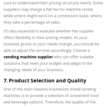
sure to understand their pricing structure clearly. Some
suppliers may charge a flat fee for machine rental,
while others might work on a commission basis, where
they take a percentage of sales.
It’s also essential to evaluate whether the supplier
offers flexibility in their pricing models. As your
business grows or your needs change, you should be
able to adjust the services accordingly. Choose a
vending machine supplier
who can offer scalable
solutions that meet your budget and adapt to the
changing needs of your business.
7. Product Selection and Quality
One of the main reasons businesses install vending
machines is to provide a selection of convenient food
and beverage options. Therefore, the quality of the