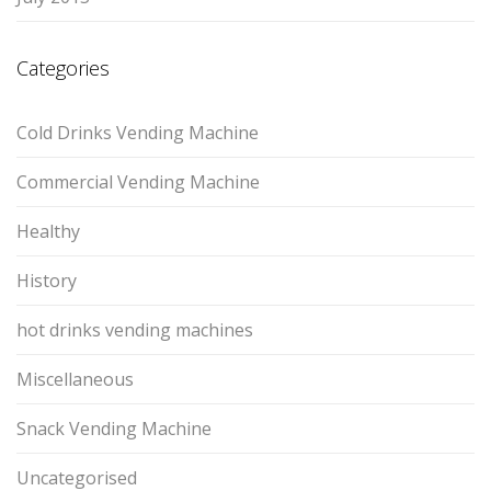
Categories
Cold Drinks Vending Machine
Commercial Vending Machine
Healthy
History
hot drinks vending machines
Miscellaneous
Snack Vending Machine
Uncategorised