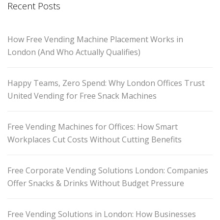
Recent Posts
How Free Vending Machine Placement Works in
London (And Who Actually Qualifies)
Happy Teams, Zero Spend: Why London Offices Trust
United Vending for Free Snack Machines
Free Vending Machines for Offices: How Smart
Workplaces Cut Costs Without Cutting Benefits
Free Corporate Vending Solutions London: Companies
Offer Snacks & Drinks Without Budget Pressure
Free Vending Solutions in London: How Businesses