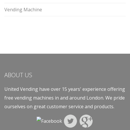
Vending Machine
ABOUT US
United Vending have over 15 years' experience offering
free vending machines in and around London. We pride
ourselves on great customer service and products.