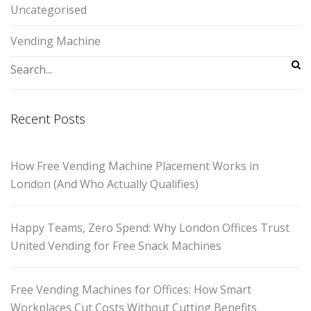
Uncategorised
Vending Machine
Recent Posts
How Free Vending Machine Placement Works in
London (And Who Actually Qualifies)
Happy Teams, Zero Spend: Why London Offices Trust
United Vending for Free Snack Machines
Free Vending Machines for Offices: How Smart
Workplaces Cut Costs Without Cutting Benefits