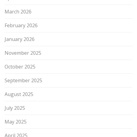
March 2026
February 2026
January 2026
November 2025
October 2025
September 2025
August 2025
July 2025
May 2025
April 2025