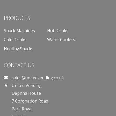
PRODUCTS
Snack Machines
Hot Drinks
Cold Drinks
Water Coolers
Healthy Snacks
CONTACT US
sales@unitedvending.co.uk
United Vending
Dephna House
7 Coronation Road
Park Royal