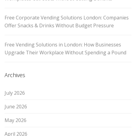
Free Corporate Vending Solutions London: Companies
Offer Snacks & Drinks Without Budget Pressure
Free Vending Solutions in London: How Businesses
Upgrade Their Workplace Without Spending a Pound
Archives
July 2026
June 2026
May 2026
April 2026