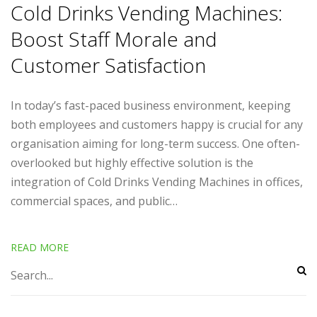
Cold Drinks Vending Machines:
Boost Staff Morale and
Customer Satisfaction
In today’s fast-paced business environment, keeping
both employees and customers happy is crucial for any
organisation aiming for long-term success. One often-
overlooked but highly effective solution is the
integration of Cold Drinks Vending Machines in offices,
commercial spaces, and public…
READ MORE