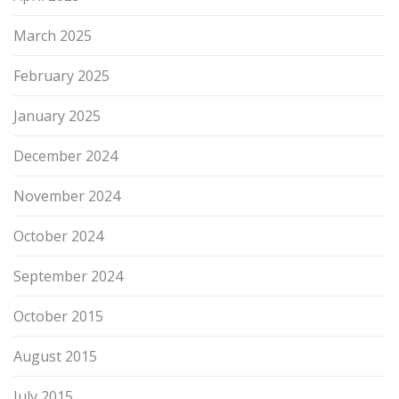
March 2025
February 2025
January 2025
December 2024
November 2024
October 2024
September 2024
October 2015
August 2015
July 2015