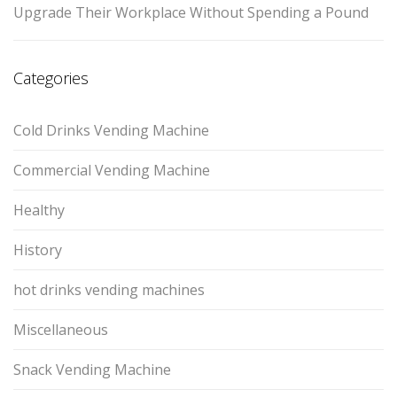
Upgrade Their Workplace Without Spending a Pound
Categories
Cold Drinks Vending Machine
Commercial Vending Machine
Healthy
History
hot drinks vending machines
Miscellaneous
Snack Vending Machine