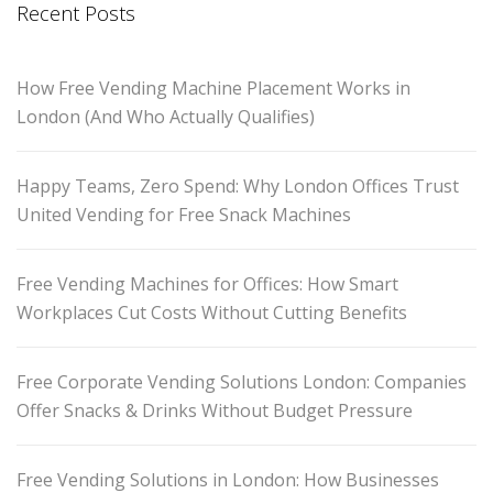
Recent Posts
How Free Vending Machine Placement Works in
London (And Who Actually Qualifies)
Happy Teams, Zero Spend: Why London Offices Trust
United Vending for Free Snack Machines
Free Vending Machines for Offices: How Smart
Workplaces Cut Costs Without Cutting Benefits
Free Corporate Vending Solutions London: Companies
Offer Snacks & Drinks Without Budget Pressure
Free Vending Solutions in London: How Businesses