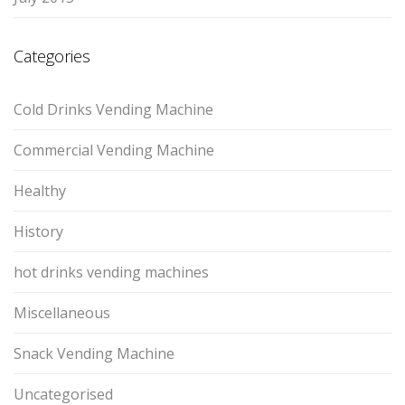
Categories
Cold Drinks Vending Machine
Commercial Vending Machine
Healthy
History
hot drinks vending machines
Miscellaneous
Snack Vending Machine
Uncategorised