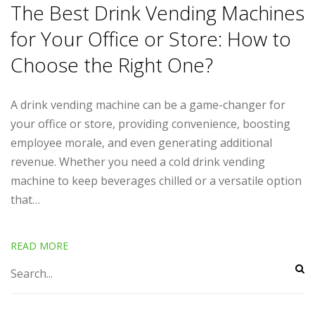
The Best Drink Vending Machines
for Your Office or Store: How to
Choose the Right One?
A drink vending machine can be a game-changer for
your office or store, providing convenience, boosting
employee morale, and even generating additional
revenue. Whether you need a cold drink vending
machine to keep beverages chilled or a versatile option
that…
READ MORE