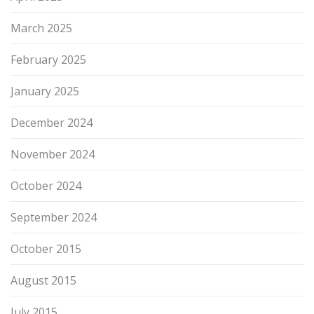
March 2025
February 2025
January 2025
December 2024
November 2024
October 2024
September 2024
October 2015
August 2015
July 2015