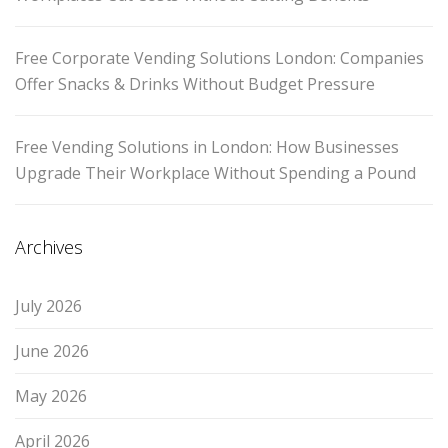
Free Corporate Vending Solutions London: Companies
Offer Snacks & Drinks Without Budget Pressure
Free Vending Solutions in London: How Businesses
Upgrade Their Workplace Without Spending a Pound
Archives
July 2026
June 2026
May 2026
April 2026