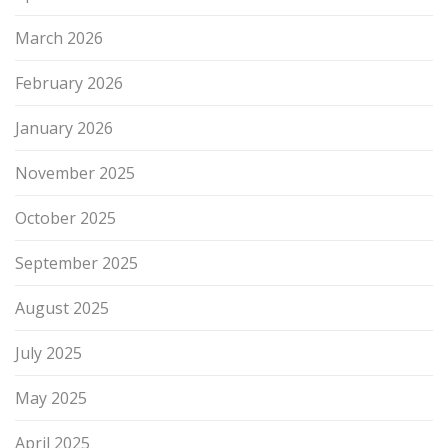
March 2026
February 2026
January 2026
November 2025
October 2025
September 2025
August 2025
July 2025
May 2025
April 2025