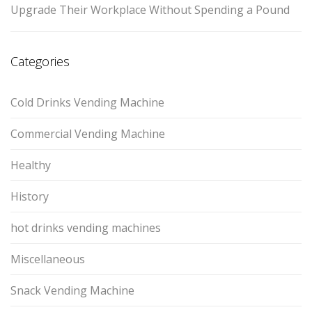
Upgrade Their Workplace Without Spending a Pound
Categories
Cold Drinks Vending Machine
Commercial Vending Machine
Healthy
History
hot drinks vending machines
Miscellaneous
Snack Vending Machine