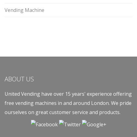
Vending Machine
ABOUT US
United Vending have over 15 years' experience offering
free vending machines in and around London. We pride
ourselves on great customer service and products.