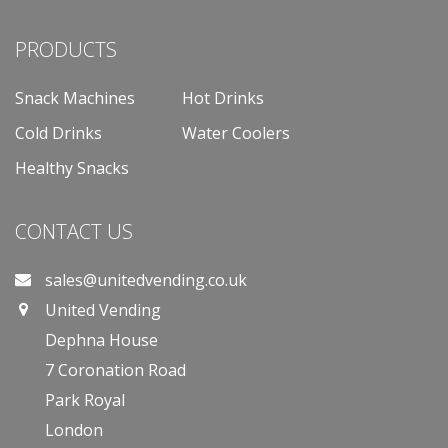
PRODUCTS
Snack Machines
Hot Drinks
Cold Drinks
Water Coolers
Healthy Snacks
CONTACT US
sales@unitedvending.co.uk
United Vending
Dephna House
7 Coronation Road
Park Royal
London