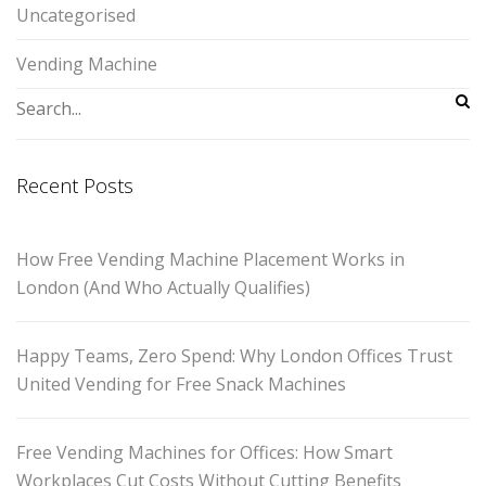
Uncategorised
Vending Machine
Recent Posts
How Free Vending Machine Placement Works in
London (And Who Actually Qualifies)
Happy Teams, Zero Spend: Why London Offices Trust
United Vending for Free Snack Machines
Free Vending Machines for Offices: How Smart
Workplaces Cut Costs Without Cutting Benefits