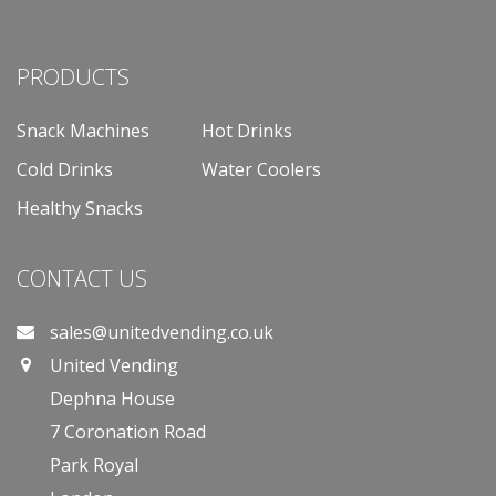
PRODUCTS
Snack Machines
Hot Drinks
Cold Drinks
Water Coolers
Healthy Snacks
CONTACT US
sales@unitedvending.co.uk
United Vending
Dephna House
7 Coronation Road
Park Royal