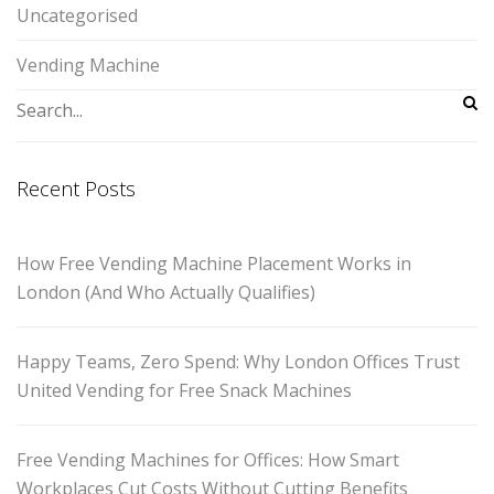
Uncategorised
Vending Machine
Recent Posts
How Free Vending Machine Placement Works in
London (And Who Actually Qualifies)
Happy Teams, Zero Spend: Why London Offices Trust
United Vending for Free Snack Machines
Free Vending Machines for Offices: How Smart
Workplaces Cut Costs Without Cutting Benefits