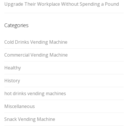
Upgrade Their Workplace Without Spending a Pound
Categories
Cold Drinks Vending Machine
Commercial Vending Machine
Healthy
History
hot drinks vending machines
Miscellaneous
Snack Vending Machine