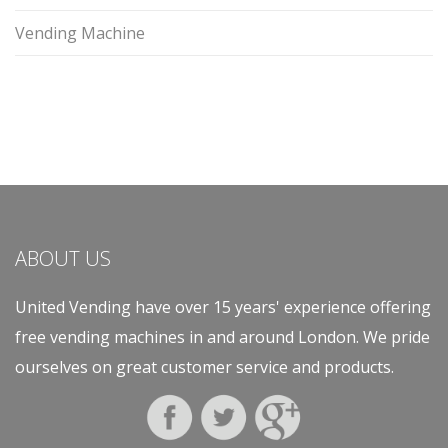
Vending Machine
ABOUT US
United Vending have over 15 years' experience offering
free vending machines in and around London. We pride
ourselves on great customer service and products.