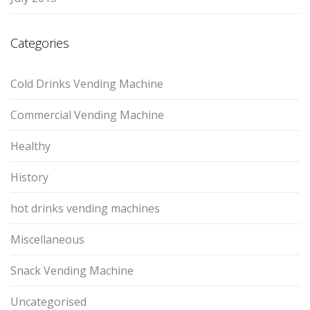
Categories
Cold Drinks Vending Machine
Commercial Vending Machine
Healthy
History
hot drinks vending machines
Miscellaneous
Snack Vending Machine
Uncategorised