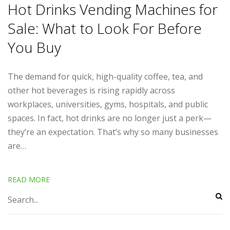
Hot Drinks Vending Machines for
Sale: What to Look For Before
You Buy
The demand for quick, high-quality coffee, tea, and
other hot beverages is rising rapidly across
workplaces, universities, gyms, hospitals, and public
spaces. In fact, hot drinks are no longer just a perk—
they’re an expectation. That’s why so many businesses
are…
READ MORE