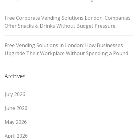
Free Corporate Vending Solutions London: Companies
Offer Snacks & Drinks Without Budget Pressure
Free Vending Solutions in London: How Businesses
Upgrade Their Workplace Without Spending a Pound
Archives
July 2026
June 2026
May 2026
April 2026