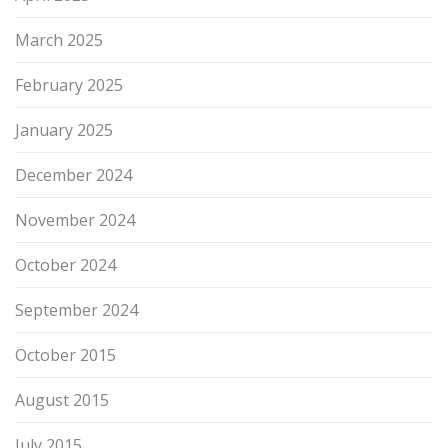
March 2025
February 2025
January 2025
December 2024
November 2024
October 2024
September 2024
October 2015
August 2015
July 2015