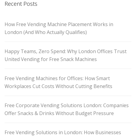
Recent Posts
How Free Vending Machine Placement Works in
London (And Who Actually Qualifies)
Happy Teams, Zero Spend: Why London Offices Trust
United Vending for Free Snack Machines
Free Vending Machines for Offices: How Smart
Workplaces Cut Costs Without Cutting Benefits
Free Corporate Vending Solutions London: Companies
Offer Snacks & Drinks Without Budget Pressure
Free Vending Solutions in London: How Businesses