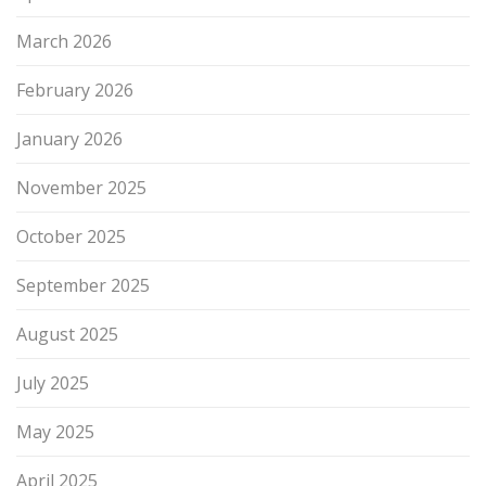
March 2026
February 2026
January 2026
November 2025
October 2025
September 2025
August 2025
July 2025
May 2025
April 2025