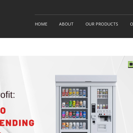
HOME
ABOUT
OUR PRODUCTS
O
Snack Machines
How It
Hot Drinks
Custom
Cold Drinks
Londo
Water Coolers
Healthy Snacks