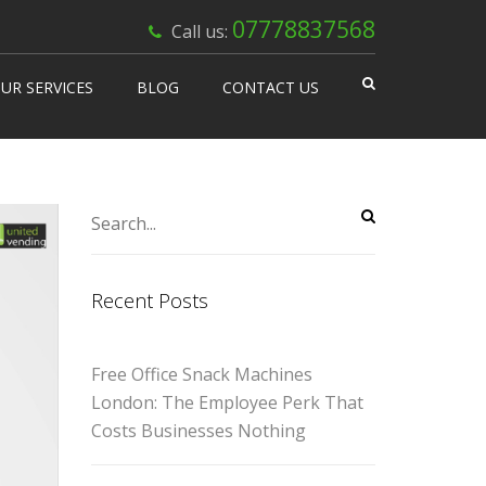
×
07778837568
Call us:
UR SERVICES
BLOG
CONTACT US
 Works
isable Machines
n Vending
Recent Posts
Free Office Snack Machines
London: The Employee Perk That
Costs Businesses Nothing