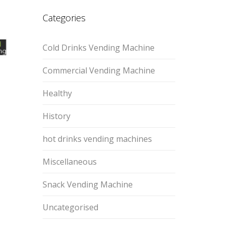
Categories
Cold Drinks Vending Machine
Commercial Vending Machine
Healthy
History
hot drinks vending machines
Miscellaneous
Snack Vending Machine
Uncategorised