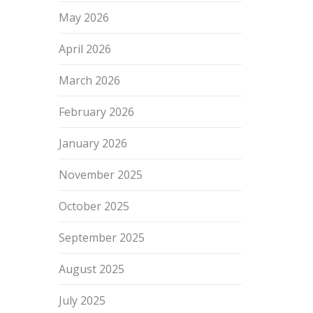
May 2026
April 2026
March 2026
February 2026
January 2026
November 2025
October 2025
September 2025
August 2025
July 2025