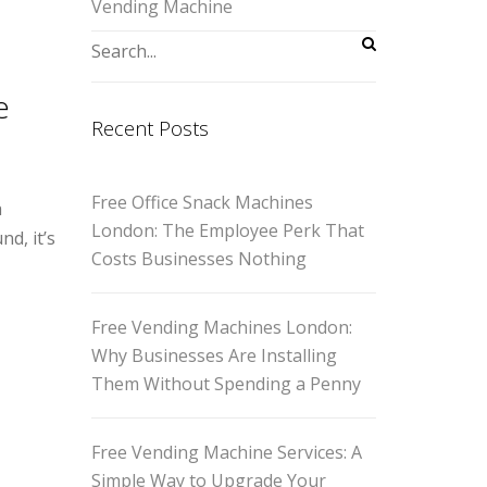
Vending Machine
e
Recent Posts
Free Office Snack Machines
a
London: The Employee Perk That
d, it’s
Costs Businesses Nothing
Free Vending Machines London:
Why Businesses Are Installing
Them Without Spending a Penny
Free Vending Machine Services: A
Simple Way to Upgrade Your