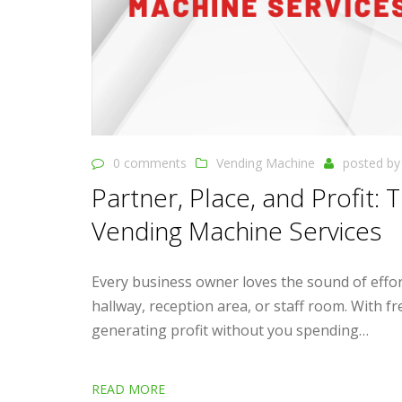
0 comments
Vending Machine
posted b
Partner, Place, and Profit:
Vending Machine Services
Every business owner loves the sound of effort
hallway, reception area, or staff room. With f
generating profit without you spending…
READ MORE