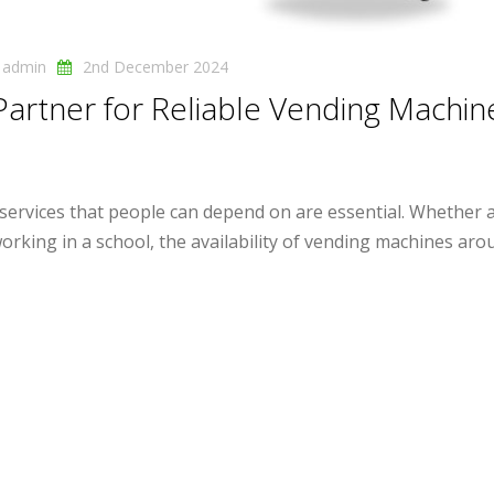
y
admin
2nd December 2024
Partner for Reliable Vending Machin
 services that people can depend on are essential. Whether 
rking in a school, the availability of vending machines aroun