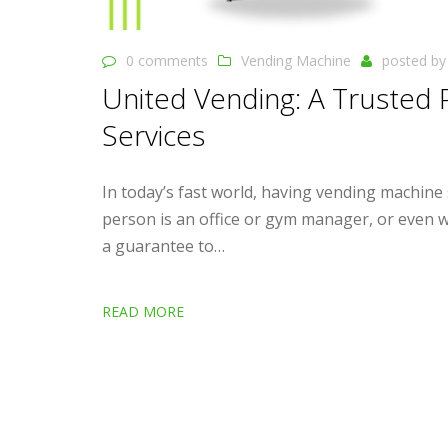
0 comments
Vending Machine
posted b
United Vending: A Trusted 
Services
In today’s fast world, having vending machine
person is an office or gym manager, or even wo
a guarantee to…
READ MORE