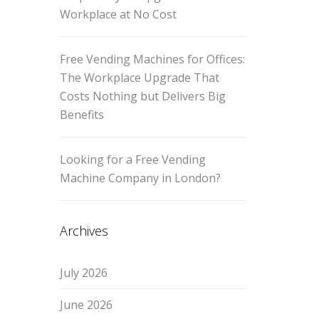
Workplace at No Cost
Free Vending Machines for Offices:
The Workplace Upgrade That
Costs Nothing but Delivers Big
Benefits
Looking for a Free Vending
Machine Company in London?
Archives
July 2026
June 2026