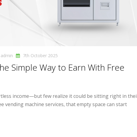
y
admin
7th October 2025
 The Simple Way to Earn With Free
less income—but few realize it could be sitting right in the
ree vending machine services, that empty space can start