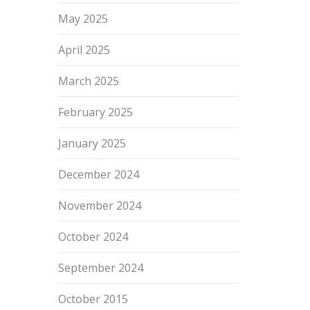
May 2025
April 2025
March 2025
February 2025
January 2025
December 2024
November 2024
October 2024
September 2024
October 2015