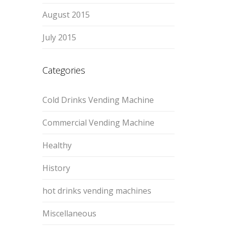
August 2015
July 2015
Categories
Cold Drinks Vending Machine
Commercial Vending Machine
Healthy
History
hot drinks vending machines
Miscellaneous