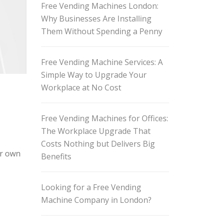
Free Vending Machines London:
Why Businesses Are Installing
Them Without Spending a Penny
Free Vending Machine Services: A
Simple Way to Upgrade Your
Workplace at No Cost
Free Vending Machines for Offices:
The Workplace Upgrade That
Costs Nothing but Delivers Big
ir own
Benefits
Looking for a Free Vending
Machine Company in London?