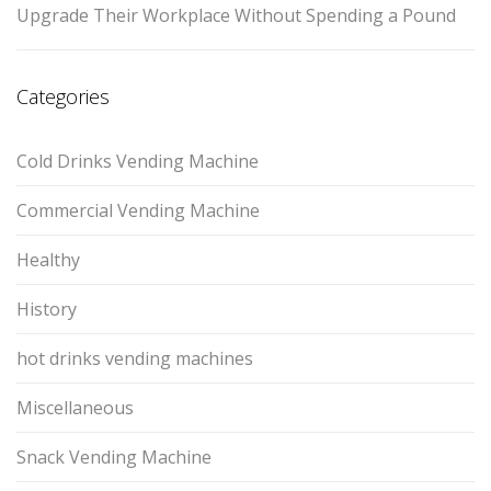
Upgrade Their Workplace Without Spending a Pound
Categories
Cold Drinks Vending Machine
Commercial Vending Machine
Healthy
History
hot drinks vending machines
Miscellaneous
Snack Vending Machine