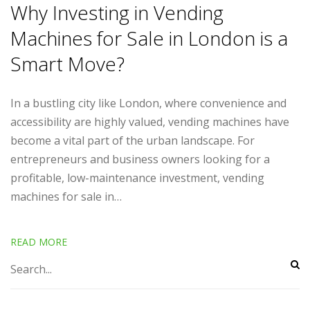
Why Investing in Vending
Machines for Sale in London is a
Smart Move?
In a bustling city like London, where convenience and
accessibility are highly valued, vending machines have
become a vital part of the urban landscape. For
entrepreneurs and business owners looking for a
profitable, low-maintenance investment, vending
machines for sale in…
READ MORE