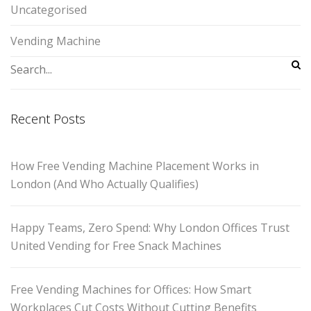
Uncategorised
Vending Machine
Recent Posts
How Free Vending Machine Placement Works in
London (And Who Actually Qualifies)
Happy Teams, Zero Spend: Why London Offices Trust
United Vending for Free Snack Machines
Free Vending Machines for Offices: How Smart
Workplaces Cut Costs Without Cutting Benefits