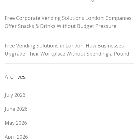
Free Corporate Vending Solutions London: Companies
Offer Snacks & Drinks Without Budget Pressure
Free Vending Solutions in London: How Businesses
Upgrade Their Workplace Without Spending a Pound
Archives
July 2026
June 2026
May 2026
April 2026