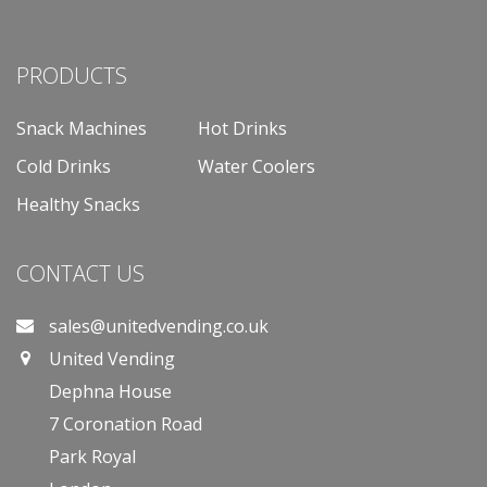
PRODUCTS
Snack Machines
Hot Drinks
Cold Drinks
Water Coolers
Healthy Snacks
CONTACT US
sales@unitedvending.co.uk
United Vending
Dephna House
7 Coronation Road
Park Royal