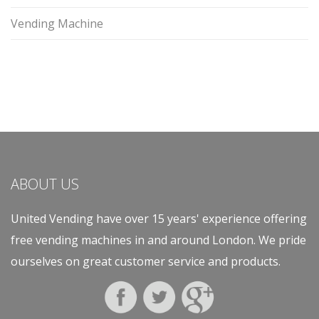
Vending Machine
ABOUT US
United Vending have over 15 years' experience offering
free vending machines in and around London. We pride
ourselves on great customer service and products.