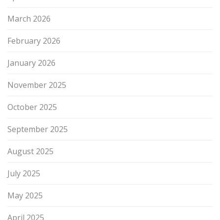
March 2026
February 2026
January 2026
November 2025
October 2025
September 2025
August 2025
July 2025
May 2025
April 2025