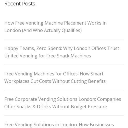
Recent Posts
How Free Vending Machine Placement Works in
London (And Who Actually Qualifies)
Happy Teams, Zero Spend: Why London Offices Trust
United Vending for Free Snack Machines
Free Vending Machines for Offices: How Smart
Workplaces Cut Costs Without Cutting Benefits
Free Corporate Vending Solutions London: Companies
Offer Snacks & Drinks Without Budget Pressure
Free Vending Solutions in London: How Businesses