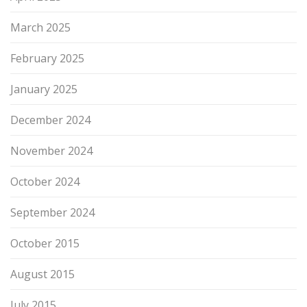
March 2025
February 2025
January 2025
December 2024
November 2024
October 2024
September 2024
October 2015
August 2015
July 2015