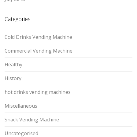
Categories
Cold Drinks Vending Machine
Commercial Vending Machine
Healthy
History
hot drinks vending machines
Miscellaneous
Snack Vending Machine
Uncategorised