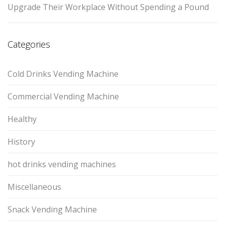
Upgrade Their Workplace Without Spending a Pound
Categories
Cold Drinks Vending Machine
Commercial Vending Machine
Healthy
History
hot drinks vending machines
Miscellaneous
Snack Vending Machine