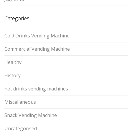
Categories
Cold Drinks Vending Machine
Commercial Vending Machine
Healthy
History
hot drinks vending machines
Miscellaneous
Snack Vending Machine
Uncategorised