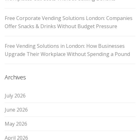
Free Corporate Vending Solutions London: Companies
Offer Snacks & Drinks Without Budget Pressure
Free Vending Solutions in London: How Businesses
Upgrade Their Workplace Without Spending a Pound
Archives
July 2026
June 2026
May 2026
April 2026