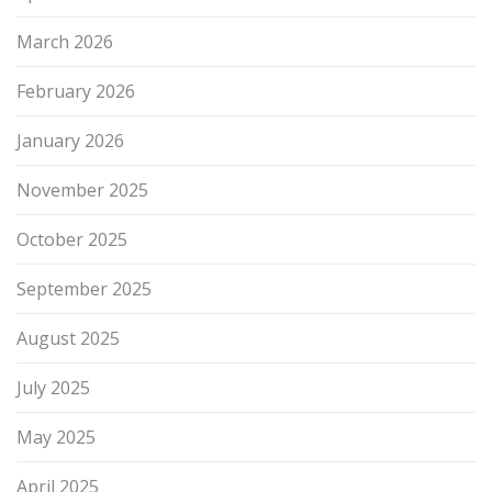
March 2026
February 2026
January 2026
November 2025
October 2025
September 2025
August 2025
July 2025
May 2025
April 2025