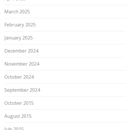
March 2025
February 2025
January 2025
December 2024
November 2024
October 2024
September 2024
October 2015
August 2015
July 2015