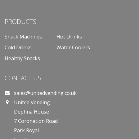
PRODUCTS
Snack Machines
Hot Drinks
Cold Drinks
Water Coolers
Healthy Snacks
CONTACT US
sales@unitedvending.co.uk
United Vending
Dephna House
7 Coronation Road
Park Royal