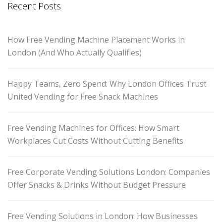
Recent Posts
How Free Vending Machine Placement Works in
London (And Who Actually Qualifies)
Happy Teams, Zero Spend: Why London Offices Trust
United Vending for Free Snack Machines
Free Vending Machines for Offices: How Smart
Workplaces Cut Costs Without Cutting Benefits
Free Corporate Vending Solutions London: Companies
Offer Snacks & Drinks Without Budget Pressure
Free Vending Solutions in London: How Businesses