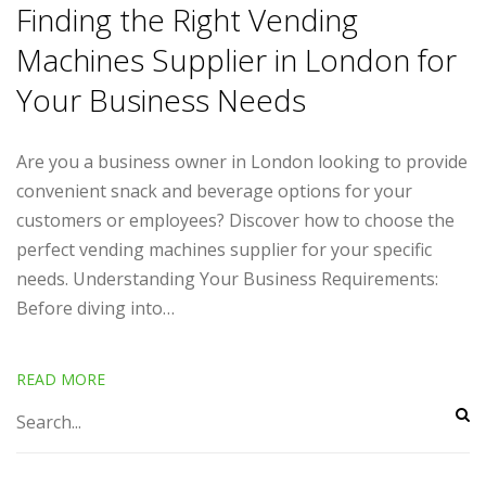
Finding the Right Vending
Machines Supplier in London for
Your Business Needs
Are you a business owner in London looking to provide
convenient snack and beverage options for your
customers or employees? Discover how to choose the
perfect vending machines supplier for your specific
needs. Understanding Your Business Requirements:
Before diving into…
READ MORE