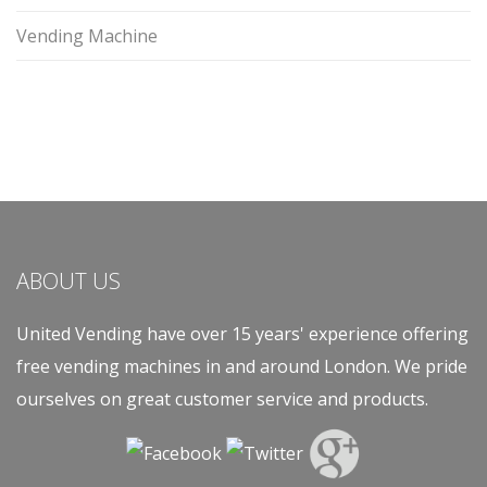
Vending Machine
ABOUT US
United Vending have over 15 years' experience offering
free vending machines in and around London. We pride
ourselves on great customer service and products.