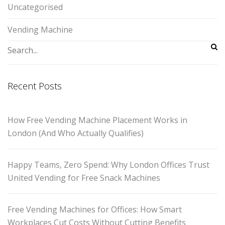
Uncategorised
Vending Machine
Recent Posts
How Free Vending Machine Placement Works in
London (And Who Actually Qualifies)
Happy Teams, Zero Spend: Why London Offices Trust
United Vending for Free Snack Machines
Free Vending Machines for Offices: How Smart
Workplaces Cut Costs Without Cutting Benefits