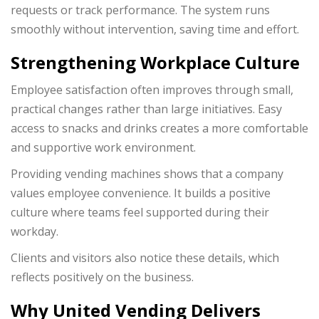
requests or track performance. The system runs
smoothly without intervention, saving time and effort.
Strengthening Workplace Culture
Employee satisfaction often improves through small,
practical changes rather than large initiatives. Easy
access to snacks and drinks creates a more comfortable
and supportive work environment.
Providing vending machines shows that a company
values employee convenience. It builds a positive
culture where teams feel supported during their
workday.
Clients and visitors also notice these details, which
reflects positively on the business.
Why United Vending Delivers