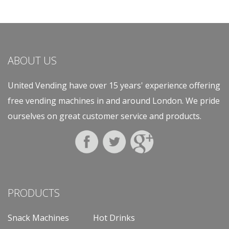
ABOUT US
United Vending have over 15 years' experience offering
free vending machines in and around London. We pride
ourselves on great customer service and products.
PRODUCTS
Snack Machines
Hot Drinks