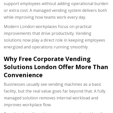
support employees without adding operational burden
or extra cost. A managed vending system delivers both
while improving how teams work every day.
Modern London workplaces focus on practical
improvements that drive productivity. Vending
solutions now play a direct role in keeping employees
energized and operations running smoothly.
Why Free Corporate Vending
Solutions London Offer More Than
Convenience
Businesses usually see vending machines as a basic
facility, but the real value goes far beyond that. A fully
managed solution removes internal workload and
improves workplace flow.