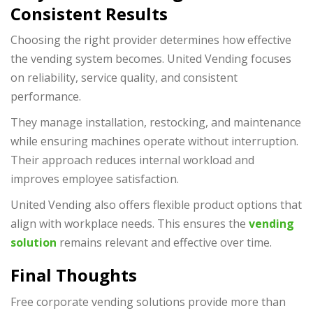
Consistent Results
Choosing the right provider determines how effective
the vending system becomes. United Vending focuses
on reliability, service quality, and consistent
performance.
They manage installation, restocking, and maintenance
while ensuring machines operate without interruption.
Their approach reduces internal workload and
improves employee satisfaction.
United Vending also offers flexible product options that
align with workplace needs. This ensures the
vending
solution
remains relevant and effective over time.
Final Thoughts
Free corporate vending solutions provide more than