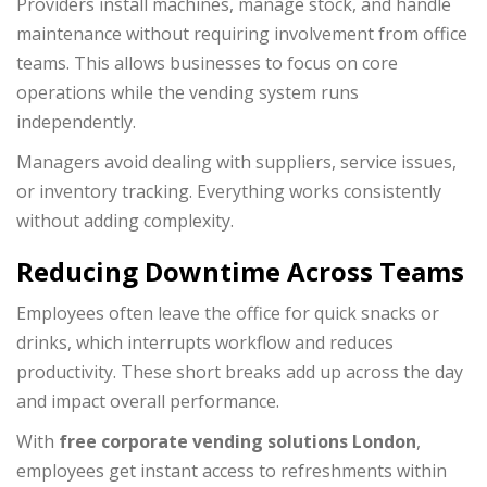
Providers install machines, manage stock, and handle
maintenance without requiring involvement from office
teams. This allows businesses to focus on core
operations while the vending system runs
independently.
Managers avoid dealing with suppliers, service issues,
or inventory tracking. Everything works consistently
without adding complexity.
Reducing Downtime Across Teams
Employees often leave the office for quick snacks or
drinks, which interrupts workflow and reduces
productivity. These short breaks add up across the day
and impact overall performance.
With
free corporate vending solutions London
,
employees get instant access to refreshments within