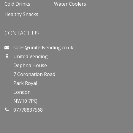
Cold Drinks
Water Coolers
Healthy Snacks
CONTACT US
sales@unitedvending.co.uk
United Vending
Dephna House
7 Coronation Road
Park Royal
London
NW10 7PQ
07778837568