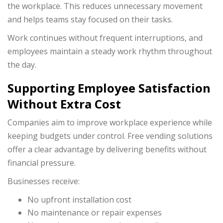
the workplace. This reduces unnecessary movement
and helps teams stay focused on their tasks.
Work continues without frequent interruptions, and
employees maintain a steady work rhythm throughout
the day.
Supporting Employee Satisfaction
Without Extra Cost
Companies aim to improve workplace experience while
keeping budgets under control. Free vending solutions
offer a clear advantage by delivering benefits without
financial pressure.
Businesses receive:
No upfront installation cost
No maintenance or repair expenses