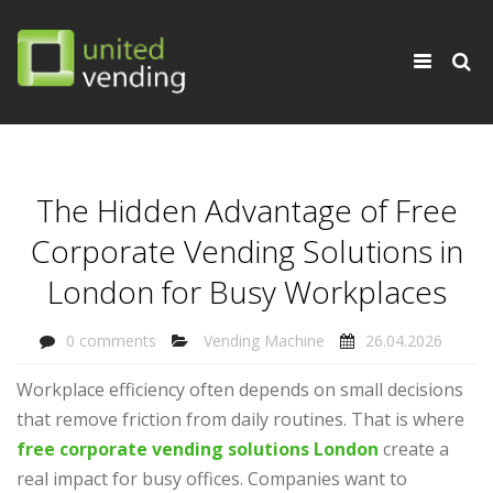
×
Toggle
navigati
The Hidden Advantage of Free
Corporate Vending Solutions in
London for Busy Workplaces
0 comments
Vending Machine
26.04.2026
Workplace efficiency often depends on small decisions
that remove friction from daily routines. That is where
free corporate vending solutions London
create a
real impact for busy offices. Companies want to