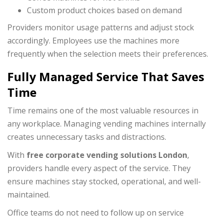
Custom product choices based on demand
Providers monitor usage patterns and adjust stock
accordingly. Employees use the machines more
frequently when the selection meets their preferences.
Fully Managed Service That Saves
Time
Time remains one of the most valuable resources in
any workplace. Managing vending machines internally
creates unnecessary tasks and distractions.
With
free corporate vending solutions London
,
providers handle every aspect of the service. They
ensure machines stay stocked, operational, and well-
maintained.
Office teams do not need to follow up on service