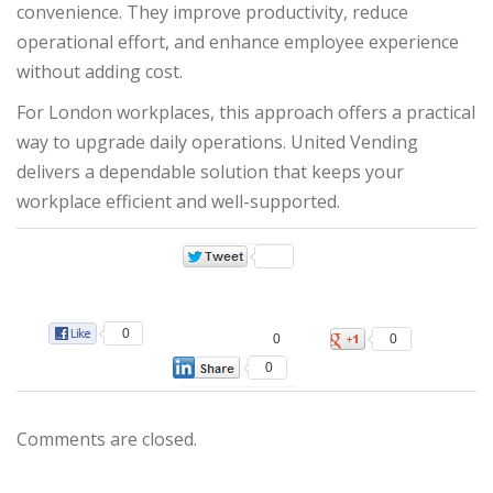
convenience. They improve productivity, reduce
operational effort, and enhance employee experience
without adding cost.
For London workplaces, this approach offers a practical
way to upgrade daily operations. United Vending
delivers a dependable solution that keeps your
workplace efficient and well-supported.
0
0
0
0
Comments are closed.