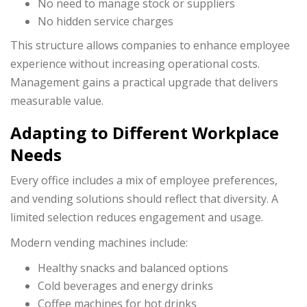
No need to manage stock or suppliers
No hidden service charges
This structure allows companies to enhance employee
experience without increasing operational costs.
Management gains a practical upgrade that delivers
measurable value.
Adapting to Different Workplace
Needs
Every office includes a mix of employee preferences,
and vending solutions should reflect that diversity. A
limited selection reduces engagement and usage.
Modern vending machines include:
Healthy snacks and balanced options
Cold beverages and energy drinks
Coffee machines for hot drinks