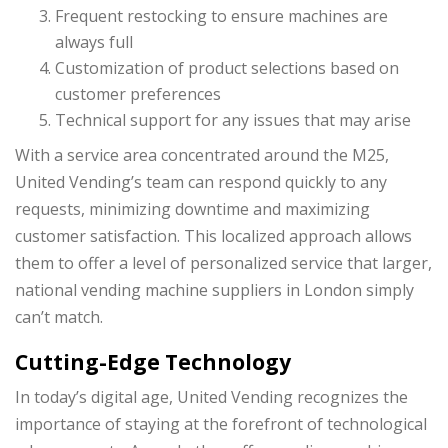
Frequent restocking to ensure machines are
always full
Customization of product selections based on
customer preferences
Technical support for any issues that may arise
With a service area concentrated around the M25,
United Vending’s team can respond quickly to any
requests, minimizing downtime and maximizing
customer satisfaction. This localized approach allows
them to offer a level of personalized service that larger,
national vending machine suppliers in London simply
can’t match.
Cutting-Edge Technology
In today’s digital age, United Vending recognizes the
importance of staying at the forefront of technological