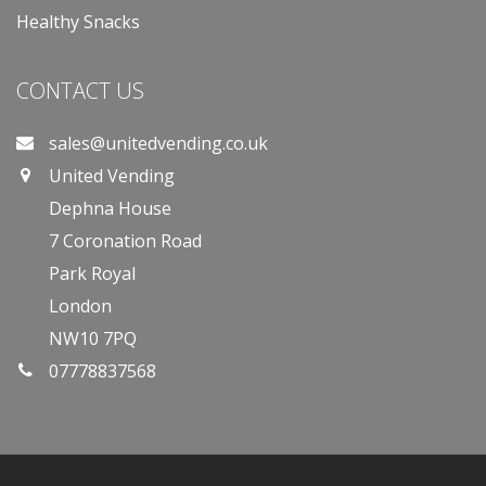
Healthy Snacks
CONTACT US
sales@unitedvending.co.uk
United Vending
Dephna House
7 Coronation Road
Park Royal
London
NW10 7PQ
07778837568