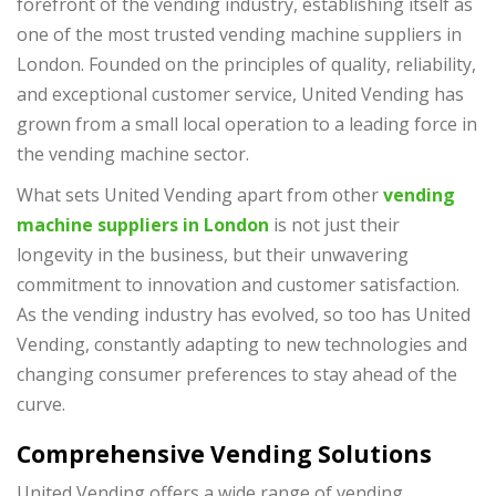
forefront of the vending industry, establishing itself as
one of the most trusted vending machine suppliers in
London. Founded on the principles of quality, reliability,
and exceptional customer service, United Vending has
grown from a small local operation to a leading force in
the vending machine sector.
What sets United Vending apart from other
vending
machine suppliers in London
is not just their
longevity in the business, but their unwavering
commitment to innovation and customer satisfaction.
As the vending industry has evolved, so too has United
Vending, constantly adapting to new technologies and
changing consumer preferences to stay ahead of the
curve.
Comprehensive Vending Solutions
United Vending offers a wide range of vending