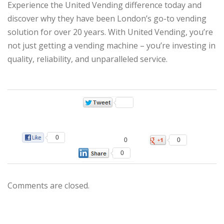
Experience the United Vending difference today and
discover why they have been London’s go-to vending
solution for over 20 years. With United Vending, you’re
not just getting a vending machine – you’re investing in
quality, reliability, and unparalleled service.
0
0
0
0
Comments are closed.