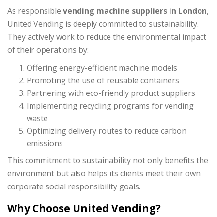
As responsible
vending machine suppliers in London
,
United Vending is deeply committed to sustainability.
They actively work to reduce the environmental impact
of their operations by:
Offering energy-efficient machine models
Promoting the use of reusable containers
Partnering with eco-friendly product suppliers
Implementing recycling programs for vending
waste
Optimizing delivery routes to reduce carbon
emissions
This commitment to sustainability not only benefits the
environment but also helps its clients meet their own
corporate social responsibility goals.
Why Choose United Vending?