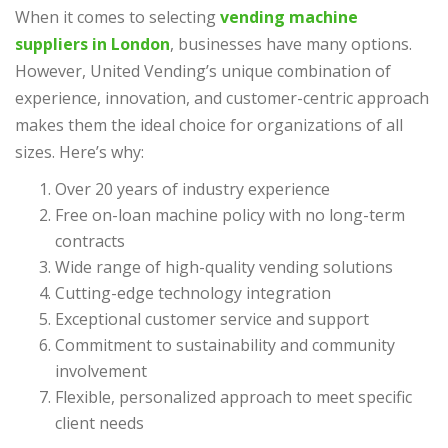
When it comes to selecting
vending machine
suppliers in London
, businesses have many options.
However, United Vending’s unique combination of
experience, innovation, and customer-centric approach
makes them the ideal choice for organizations of all
sizes. Here’s why:
Over 20 years of industry experience
Free on-loan machine policy with no long-term
contracts
Wide range of high-quality vending solutions
Cutting-edge technology integration
Exceptional customer service and support
Commitment to sustainability and community
involvement
Flexible, personalized approach to meet specific
client needs