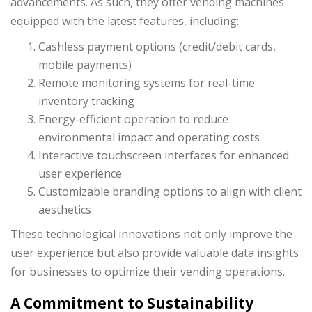
advancements. As such, they offer vending machines
equipped with the latest features, including:
Cashless payment options (credit/debit cards,
mobile payments)
Remote monitoring systems for real-time
inventory tracking
Energy-efficient operation to reduce
environmental impact and operating costs
Interactive touchscreen interfaces for enhanced
user experience
Customizable branding options to align with client
aesthetics
These technological innovations not only improve the
user experience but also provide valuable data insights
for businesses to optimize their vending operations.
A Commitment to Sustainability