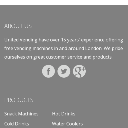
ABOUT US
United Vending have over 15 years' experience offering
free vending machines in and around London. We pride
ourselves on great customer service and products.
PRODUCTS
Snack Machines
Hot Drinks
Cold Drinks
Water Coolers