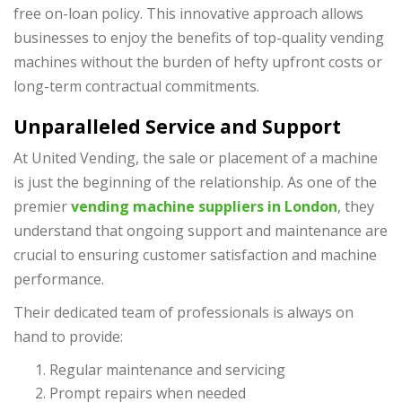
free on-loan policy. This innovative approach allows
businesses to enjoy the benefits of top-quality vending
machines without the burden of hefty upfront costs or
long-term contractual commitments.
Unparalleled Service and Support
At United Vending, the sale or placement of a machine
is just the beginning of the relationship. As one of the
premier
vending machine suppliers in London
, they
understand that ongoing support and maintenance are
crucial to ensuring customer satisfaction and machine
performance.
Their dedicated team of professionals is always on
hand to provide:
Regular maintenance and servicing
Prompt repairs when needed