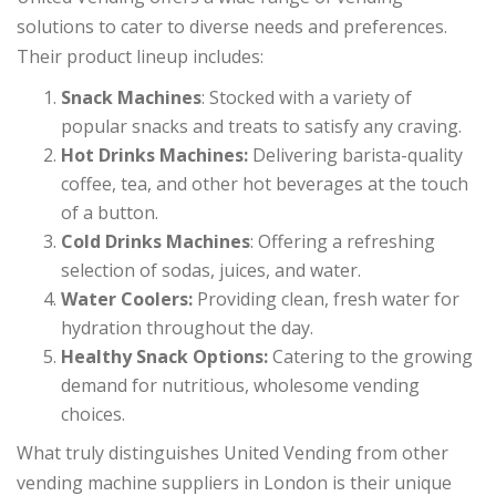
solutions to cater to diverse needs and preferences.
Their product lineup includes:
Snack Machines
: Stocked with a variety of
popular snacks and treats to satisfy any craving.
Hot Drinks Machines:
Delivering barista-quality
coffee, tea, and other hot beverages at the touch
of a button.
Cold Drinks Machines
: Offering a refreshing
selection of sodas, juices, and water.
Water Coolers:
Providing clean, fresh water for
hydration throughout the day.
Healthy Snack Options:
Catering to the growing
demand for nutritious, wholesome vending
choices.
What truly distinguishes United Vending from other
vending machine suppliers in London is their unique