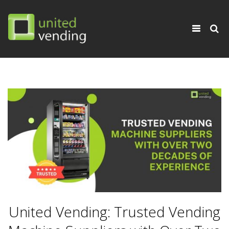
×
Toggle
navigati
United Vending: Trusted Vending