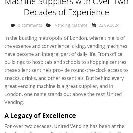
Machine Suppliers with Over Two
Decades of Experience
0 comments
Vending Machine
22.09.2024
In the bustling metropolis of London, where time is of
the essence and convenience is king, vending machines
have become an integral part of daily life. From office
buildings to hospitals and schools to shopping centres,
these silent sentinels provide round-the-clock access to
snacks, drinks, and other essentials. But behind every
great vending machine is a great supplier, and in
London, one name stands out above the rest: United
Vending.
A Legacy of Excellence
For over two decades, United Vending has been at the