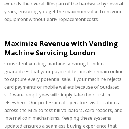
extends the overall lifespan of the hardware by several
years, ensuring you get the maximum value from your
equipment without early replacement costs.
Maximize Revenue with Vending
Machine Servicing London
Consistent vending machine servicing London
guarantees that your payment terminals remain online
to capture every potential sale. If your machine rejects
card payments or mobile wallets because of outdated
software, employees will simply take their custom
elsewhere. Our professional operators visit locations
across the M25 to test bill validators, card readers, and
internal coin mechanisms. Keeping these systems
updated ensures a seamless buying experience that