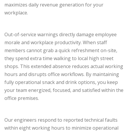
maximizes daily revenue generation for your
workplace.
Out-of-service warnings directly damage employee
morale and workplace productivity. When staff
members cannot grab a quick refreshment on-site,
they spend extra time walking to local high street
shops. This extended absence reduces actual working
hours and disrupts office workflows. By maintaining
fully operational snack and drink options, you keep
your team energized, focused, and satisfied within the
office premises.
Our engineers respond to reported technical faults
within eight working hours to minimize operational