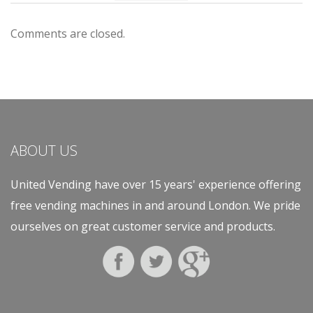
Comments are closed.
ABOUT US
United Vending have over 15 years' experience offering
free vending machines in and around London. We pride
ourselves on great customer service and products.