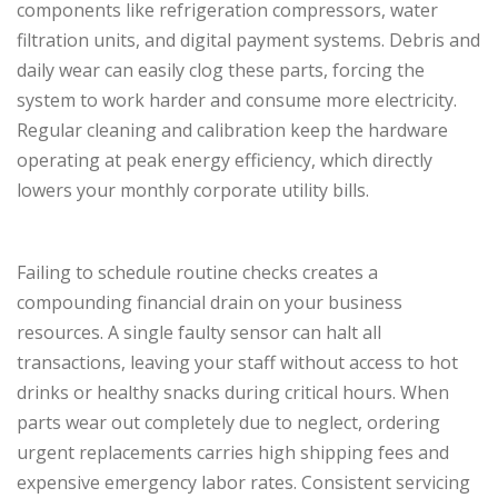
components like refrigeration compressors, water
filtration units, and digital payment systems. Debris and
daily wear can easily clog these parts, forcing the
system to work harder and consume more electricity.
Regular cleaning and calibration keep the hardware
operating at peak energy efficiency, which directly
lowers your monthly corporate utility bills.
Failing to schedule routine checks creates a
compounding financial drain on your business
resources. A single faulty sensor can halt all
transactions, leaving your staff without access to hot
drinks or healthy snacks during critical hours. When
parts wear out completely due to neglect, ordering
urgent replacements carries high shipping fees and
expensive emergency labor rates. Consistent servicing