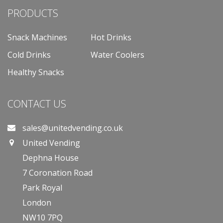
PRODUCTS
Snack Machines
Hot Drinks
Cold Drinks
Water Coolers
Healthy Snacks
CONTACT US
sales@unitedvending.co.uk
United Vending
Dephna House
7 Coronation Road
Park Royal
London
NW10 7PQ