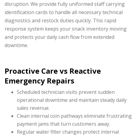
disruption. We provide fully uniformed staff carrying
identification cards to handle all necessary technical
diagnostics and restock duties quickly. This rapid
response system keeps your snack inventory moving
and protects your daily cash flow from extended
downtime.
Proactive Care vs Reactive
Emergency Repairs
Scheduled technician visits prevent sudden
operational downtime and maintain steady daily
sales revenue.
Clean internal coin pathways eliminate frustrating
payment jams that turn customers away.
Regular water filter changes protect internal