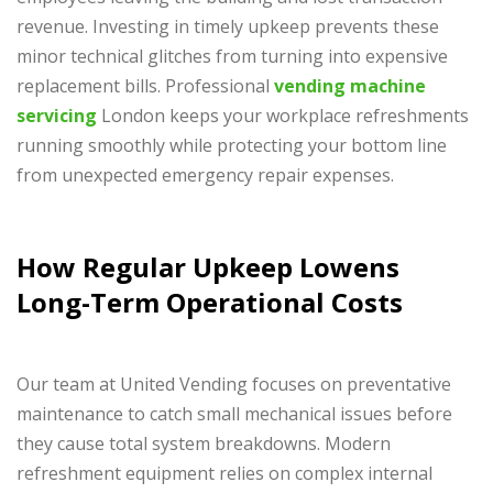
revenue. Investing in timely upkeep prevents these
minor technical glitches from turning into expensive
replacement bills. Professional
vending machine
servicing
London keeps your workplace refreshments
running smoothly while protecting your bottom line
from unexpected emergency repair expenses.
How Regular Upkeep Lowens
Long-Term Operational Costs
Our team at United Vending focuses on preventative
maintenance to catch small mechanical issues before
they cause total system breakdowns. Modern
refreshment equipment relies on complex internal