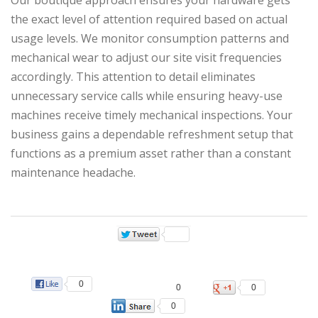
the exact level of attention required based on actual
usage levels. We monitor consumption patterns and
mechanical wear to adjust our site visit frequencies
accordingly. This attention to detail eliminates
unnecessary service calls while ensuring heavy-use
machines receive timely mechanical inspections. Your
business gains a dependable refreshment setup that
functions as a premium asset rather than a constant
maintenance headache.
0
0
0
0