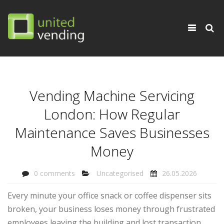
×
Toggle
navigati
Vending Machine Servicing
London: How Regular
Maintenance Saves Businesses
Money
0 comments
Uncategorised
26.05.2026
Every minute your office snack or coffee dispenser sits
broken, your business loses money through frustrated
employees leaving the building and lost transaction