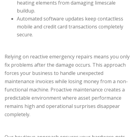
heating elements from damaging limescale
buildup.
Automated software updates keep contactless
mobile and credit card transactions completely
secure.
Relying on reactive emergency repairs means you only
fix problems after the damage occurs. This approach
forces your business to handle unexpected
maintenance invoices while losing money from a non-
functional machine. Proactive maintenance creates a
predictable environment where asset performance
remains high and operational surprises disappear
completely.
Our boutique approach ensures your hardware gets