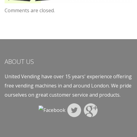
Comments are closed.
ABOUT US
United Vending have over 15 years' experience offering
free vending machines in and around London. We pride
ourselves on great customer service and products.