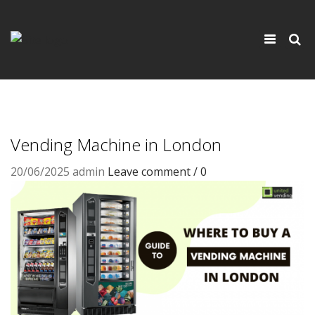
×
Toggle
navigati
Vending Machine in London
20/06/2025
admin
Leave comment / 0