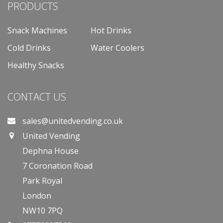
PRODUCTS
Snack Machines
Hot Drinks
Cold Drinks
Water Coolers
Healthy Snacks
CONTACT US
sales@unitedvending.co.uk
United Vending
Dephna House
7 Coronation Road
Park Royal
London
NW10 7PQ