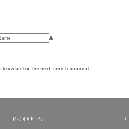
s browser for the next time I comment.
PRODUCTS
C