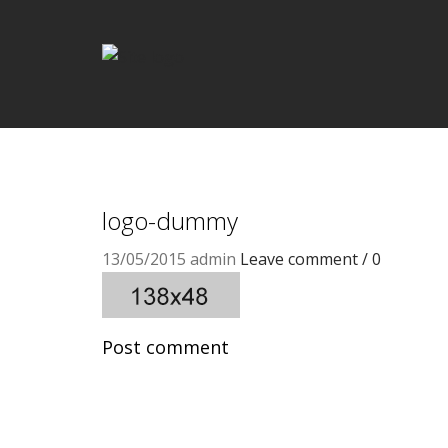
logo-dummy
13/05/2015
admin
Leave comment / 0
Post comment