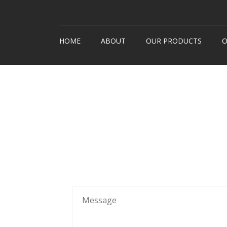
HOME
ABOUT
OUR PRODUCTS
O
Snack Machines
How It
Hot Drinks
Custom
Cold Drinks
Londo
Water Coolers
Healthy Snacks