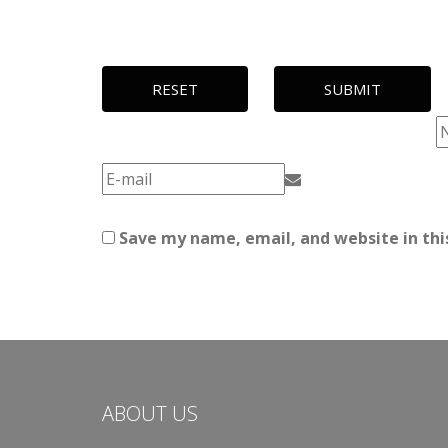
RESET
SUBMIT
Save my name, email, and website in thi
ABOUT US