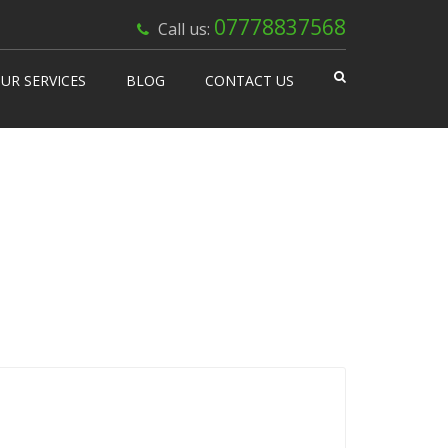
×
07778837568
Call us:
UR SERVICES
BLOG
CONTACT US
 Works
isable Machines
n Vending