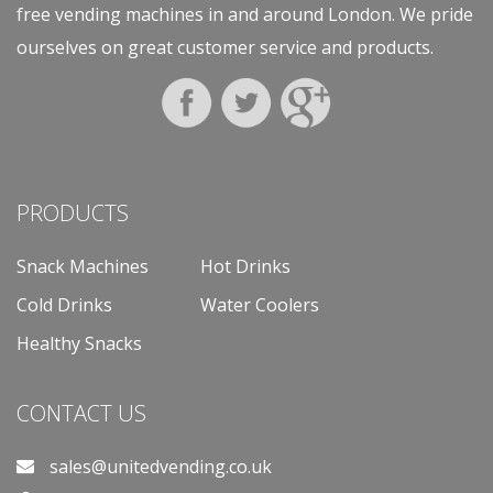
free vending machines in and around London. We pride
ourselves on great customer service and products.
PRODUCTS
Snack Machines
Hot Drinks
Cold Drinks
Water Coolers
Healthy Snacks
CONTACT US
sales@unitedvending.co.uk