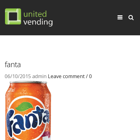
×
Toggle
navigati
fanta
06/10/2015
admin
Leave comment / 0