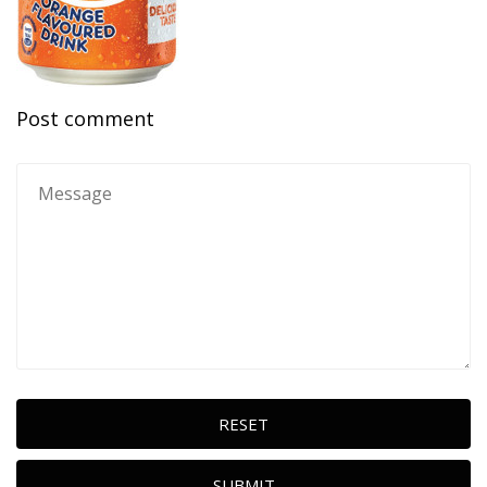
Post comment
RESET
SUBMIT