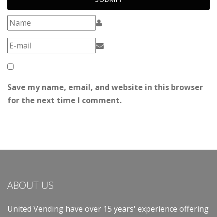
Save my name, email, and website in this browser
for the next time I comment.
ABOUT US
United Vending have over 15 years' experience offering