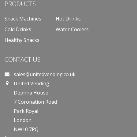
PRODUCTS
Snack Machines
Hot Drinks
Cold Drinks
Water Coolers
Healthy Snacks
CONTACT US
sales@unitedvending.co.uk
United Vending
Dephna House
7 Coronation Road
Park Royal
London
NW10 7PQ