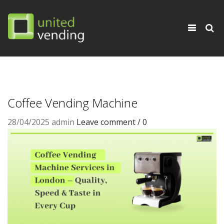
×
Toggle
navigati
Coffee Vending Machine
28/04/2025
admin
Leave comment / 0