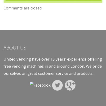
Comments are closed.
ABOUT US
United Vending have over 15 years' experience offering
free vending machines in and around London. We pride
ourselves on great customer service and products.